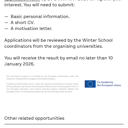
interest. You will need to submit:
Basic
personal information.
A short
CV.
A
motivation letter.
Applications will be reviewed by the Winter School
coordinators from the organising universities.
You will receive the result by email no later than
10
January 2026
.
Other related opportunities