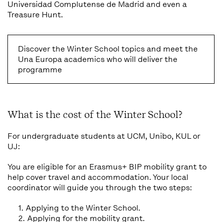
Universidad Complutense de Madrid and even a
Treasure Hunt.
Discover the Winter School topics and meet the
Una Europa academics who will deliver the
programme
What is the cost of the Winter School?
For undergraduate students at UCM,
Unibo, KUL or
UJ:
You are eligible for an Erasmus+ BIP mobility grant to
help cover travel and accommodation. Your local
coordinator will guide you through the two steps:
Applying to the Winter School.
Applying for the mobility grant.