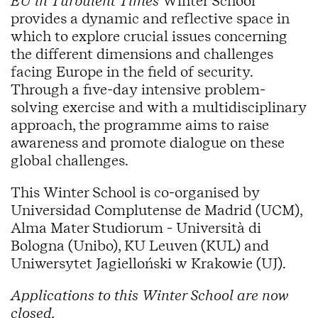
EU in Turbulent Times
Winter School
provides a dynamic and reflective space in
which to explore crucial issues concerning
the different dimensions and challenges
facing Europe in the field of security.
Through a five-day intensive problem-
solving exercise and with a multidisciplinary
approach, the programme aims to raise
awareness and promote dialogue on these
global challenges.
This Winter School is co-organised by
Universidad Complutense de Madrid (UCM),
Alma Mater Studiorum - Università di
Bologna (Unibo), KU Leuven (KUL) and
Uniwersytet Jagielloński w Krakowie (UJ).
Applications to this Winter School are now
closed.