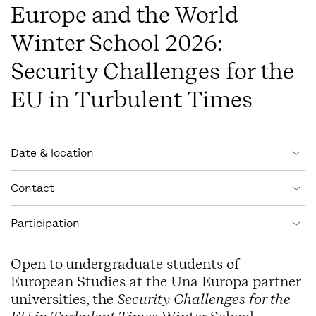
Europe and the World
Winter School 2026:
Security Challenges for the
EU in Turbulent Times
Event information
Date & location
Contact
Participation
Open to undergraduate students of
European Studies at the Una Europa partner
universities, the
Security Challenges for the