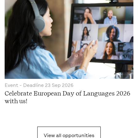
Event
- Deadline
23 Sep 2026
Celebrate European Day of Languages 2026
with us!
View all opportunities