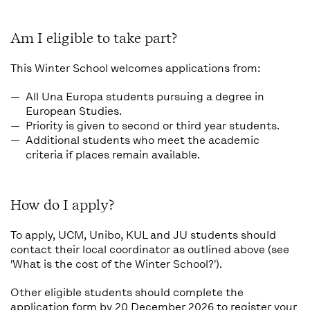
Am I eligible to take part?
This Winter School welcomes applications from:
All Una Europa students pursuing a degree in
European Studies
.
Priority is given to
second or third year students
.
Additional students who meet the academic
criteria if places remain available.
How do I apply?
To apply, UCM, Unibo, KUL and JU students should
contact their local coordinator as outlined above (see
'What is the cost of the Winter School?').
Other eligible students should complete the
application form
by 20 December 2026 to register your