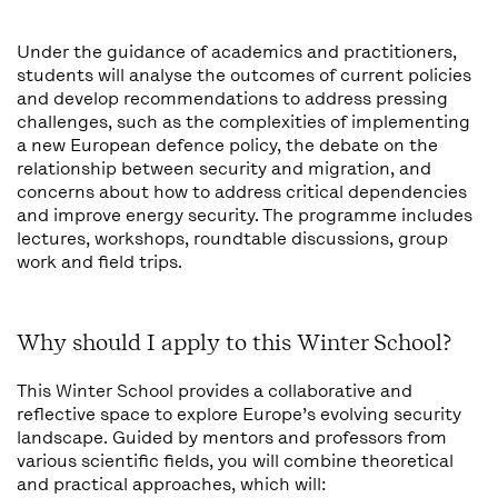
Under the guidance of academics and practitioners,
students will analyse the outcomes of current policies
and develop recommendations to address pressing
challenges, such as the complexities of implementing
a new European defence policy, the debate on the
relationship between security and migration, and
concerns about how to address critical dependencies
and improve energy security. The programme includes
lectures, workshops, roundtable discussions, group
work and field trips.
Why should I apply to this Winter School?
This Winter School provides a collaborative and
reflective space to explore Europe’s evolving security
landscape. Guided by mentors and professors from
various scientific fields, you will combine theoretical
and practical approaches, which will: