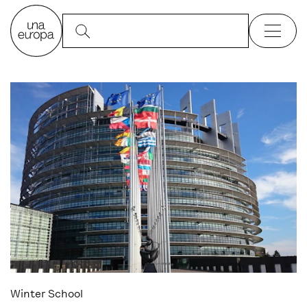
Winter School