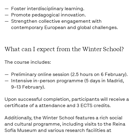
Foster interdisciplinary learning.
Promote pedagogical innovation.
Strengthen collective engagement with
contemporary European and global challenges.
What can I expect from the Winter School?
The course includes:
Preliminary online session (2.5 hours on 6 February).
Intensive in-person programme (5 days in Madrid,
9–13 February).
Upon successful completion, participants will receive a
certificate of a attendance and 3 ECTS credits
.
Additionally, the Winter School features a rich
social
and cultural programme
, including visits to the Reina
Sofía Museum and various research facilities at