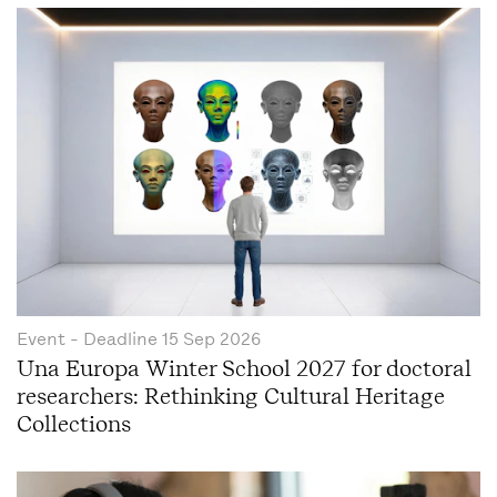
Event
- Deadline
15 Sep 2026
Una Europa Winter School 2027 for doctoral
researchers: Rethinking Cultural Heritage
Collections