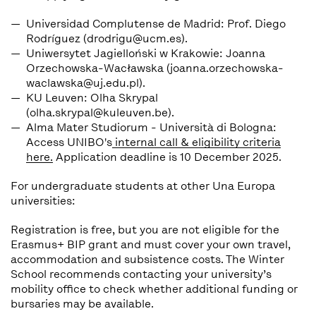
Universidad Complutense de Madrid: Prof. Diego
Rodríguez
(drodrigu@ucm.es).
Uniwersytet Jagielloński w Krakowie: Joanna
Orzechowska-Wacławska (joanna.orzechowska-
waclawska@uj.edu.pl).
KU Leuven: Olha Skrypal
(olha.skrypal@kuleuven.be).
Alma Mater Studiorum - Università di Bologna:
Access UNIBO's
internal call & eligibility criteria
here.
Application deadline is 10 December 2025.
For undergraduate students at other Una Europa
universities:
Registration is free, but you are not eligible for the
Erasmus+ BIP grant and must cover your own travel,
accommodation and subsistence costs. The Winter
School recommends contacting your university’s
mobility office to check whether additional funding or
bursaries may be available.