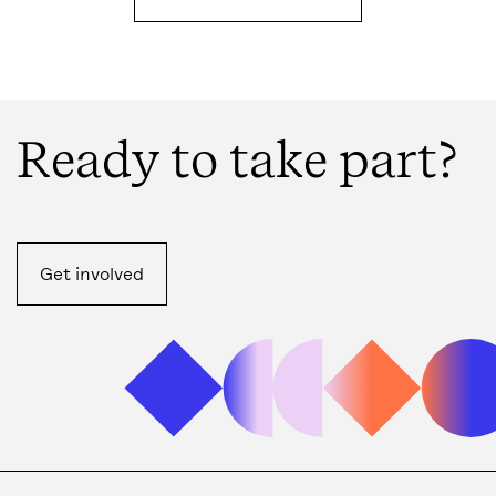
Ready to take part?
Get involved