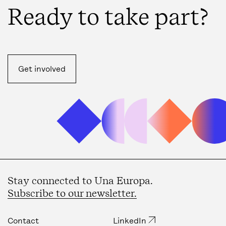
Ready to take part?
Get involved
Stay connected to Una Europa.
Subscribe to our newsletter.
Contact
LinkedIn