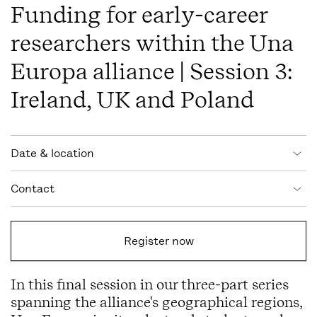
Funding for early-career
researchers within the Una
Europa alliance | Session 3:
Ireland, UK and Poland
Event information
Date & location
Contact
Register now
In this final session in our three-part series
spanning the alliance's geographical regions,