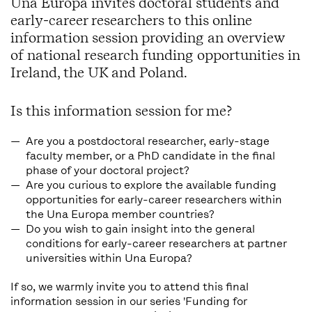
Una Europa invites doctoral students and
early-career researchers to this online
information session providing an overview
of national research funding opportunities in
Ireland, the UK and Poland.
Is this information session for me?
Are you a postdoctoral researcher, early-stage
faculty member, or a PhD candidate in the final
phase of your doctoral project?
Are you curious to explore the available funding
opportunities for early-career researchers within
the Una Europa member countries?
Do you wish to gain insight into the general
conditions for early-career researchers at partner
universities within Una Europa?
If so, we warmly invite you to attend this final
information session in our series 'Funding for