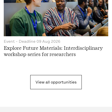
Event
- Deadline
09 Aug 2026
Explore Future Materials: Interdisciplinary
workshop series for researchers
View all opportunities