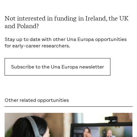
Not interested in funding in Ireland, the UK
and Poland?
Stay up to date with other Una Europa opportunities
for early-career researchers.
Subscribe to the Una Europa newsletter
Other related opportunities