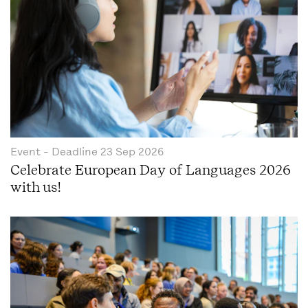
Event
- Deadline
23 Sep 2026
Celebrate European Day of Languages 2026
with us!