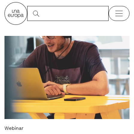
Webinar