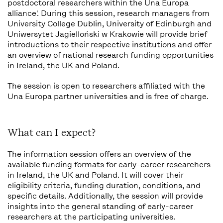
postdoctoral researchers within the Una Europa
alliance'. During this session, research managers from
University College Dublin, University of Edinburgh and
Uniwersytet Jagielloński w Krakowie will provide brief
introductions to their respective institutions and offer
an overview of national research funding opportunities
in Ireland, the UK and Poland.
The session is open to researchers affiliated with the
Una Europa partner universities and is free of charge.
What can I expect?
The information session offers an overview of the
available funding formats for early-career researchers
in Ireland, the UK and Poland. It will cover their
eligibility criteria, funding duration, conditions, and
specific details. Additionally, the session will provide
insights into the general standing of early-career
researchers at the participating universities.