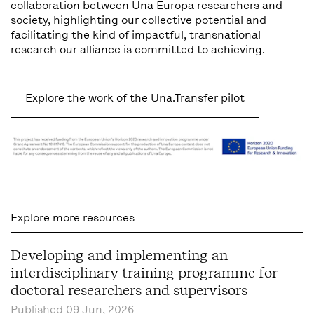
collaboration between Una Europa researchers and
society, highlighting our collective potential and
facilitating the kind of impactful, transnational
research our alliance is committed to achieving.
Explore the work of the Una.Transfer pilot
Explore more resources
Developing and implementing an
interdisciplinary training programme for
doctoral researchers and supervisors
Published
09 Jun, 2026