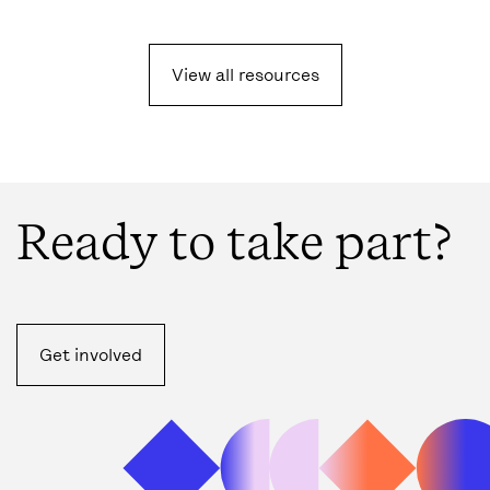
View all resources
Ready to take part?
Get involved