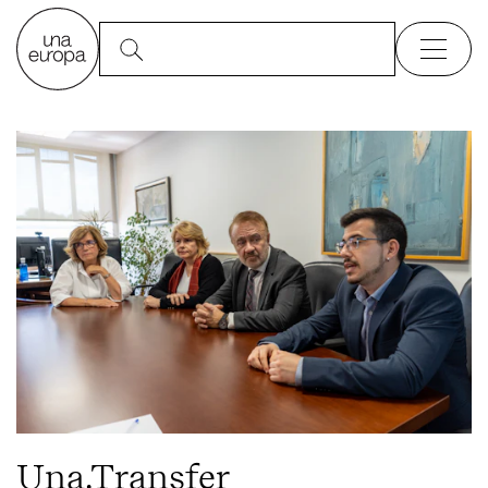
Una.Transfer