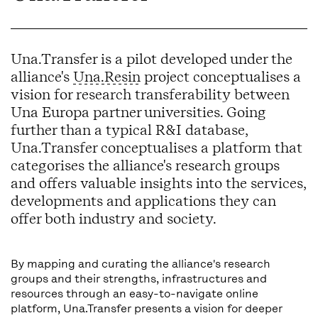
Una.Transfer is a pilot developed under the
alliance's
Una.Resin
project conceptualises a
vision for research transferability between
Una Europa partner universities. Going
further than a typical R&I database,
Una.Transfer conceptualises a platform that
categorises the alliance's research groups
and offers valuable insights into the services,
developments and applications they can
offer both industry and society.
By mapping and curating the alliance's research
groups and their strengths, infrastructures and
resources through an easy-to-navigate online
platform, Una.Transfer presents a vision for deeper