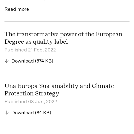
Read more
The transformative power of the European
Degree as quality label
Published
21 Feb, 2022
Download (574 KB)
Una Europa Sustainability and Climate
Protection Strategy
Published
03 Jun, 2022
Download (84 KB)