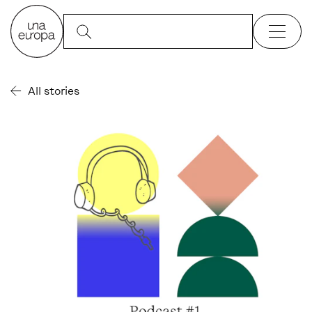
All stories