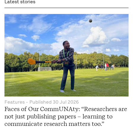
Latest stories
Features
- Published
30 Jul 2026
Faces of Our CommUNAty: “Researchers are
not just publishing papers – learning to
communicate research matters too.”