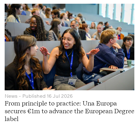
News
- Published
16 Jul 2026
From principle to practice: Una Europa
secures €1m to advance the European Degree
label