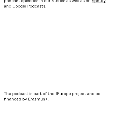
podcast episodes in our Stories as well as on
Spotify
and
Google Podcasts
.
The podcast is part of the
1Europe
project and co-
financed by Erasmus+.