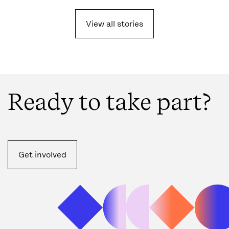
View all
stories
Ready to take part?
Get involved