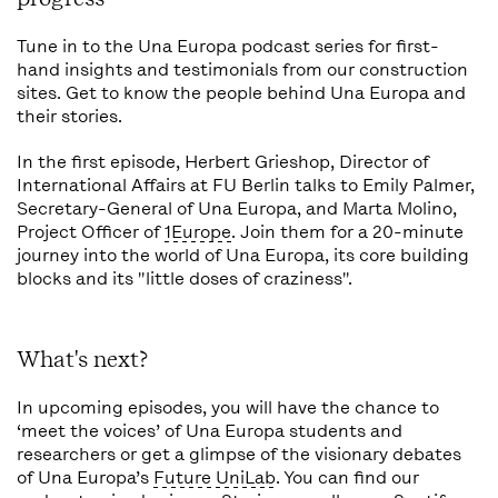
Tune in to the Una Europa podcast series for first-
hand insights and testimonials from our construction
sites. Get to know the people behind Una Europa and
their stories.
In the first episode, Herbert Grieshop, Director of
International Affairs at FU Berlin talks to Emily Palmer,
Secretary-General of Una Europa, and Marta Molino,
Project Officer of
1Europe
. Join them for a 20-minute
journey into the world of Una Europa, its core building
blocks and its "little doses of craziness".
What's next?
In upcoming episodes, you will have the chance to
‘meet the voices’ of Una Europa students and
researchers or get a glimpse of the visionary debates
of Una Europa’s
Future UniLab
. You can find our