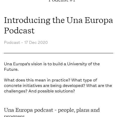
Introducing the Una Europa
Podcast
Podcast -
17 Dec 2020
Una Europa’s vision is to build a University of the
Future.
What does this mean in practice? What type of
concrete initiatives are being developed? What are the
challenges? And possible solutions?
Una Europa podcast - people, plans and
progress