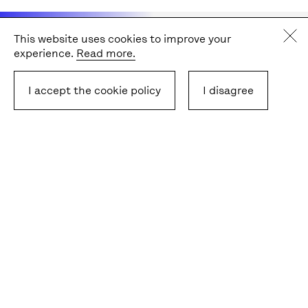
This website uses cookies to improve your
" Community and context
experience.
Read more.
are really important,
I accept the cookie policy
I disagree
together with intercultural
issues and understanding.
We have to go wider in our
understanding, our place,
and our universities
connected under the Una
Europa alliance. "