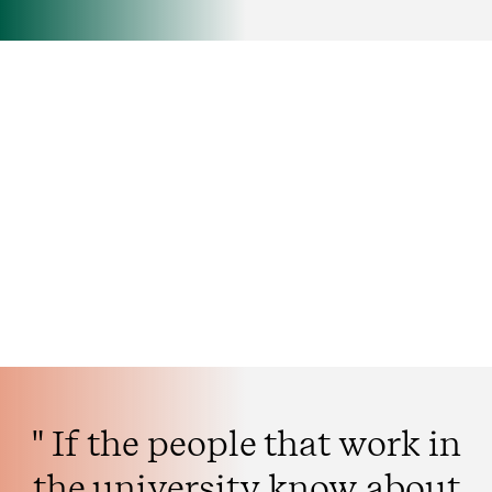
" If the people that work in
the university know about