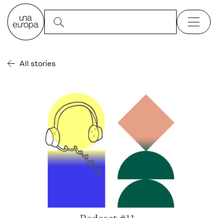
All stories