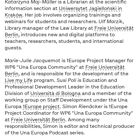
Katarzyna Maj-Müller
is a Librarian at the scientific
information section at
Uniwersytet Jagielloński in
Kraków
. Her job involves organizing trainings and
webinars for students and researchers.
Ulf Marzik
,
Library manager of the Law Library at
Freie Universität
Berlin
, introduces new and digital platforms to
teachers, researchers, students, and international
guests.
Marie-Julie Jacquemot
is 1Europe Project Manager for
WP6 "Una Europa Community" at
Freie Universität
Berlin
, and is responsible for the development of the
Live my Life
program.
Susi Poli is
Education and
Professional Development Leader in the Education
Division of
Università di Bologna
and a member of the
working group on Staff Development under the Una
Europa
1Europe project
.
Simon Rienäcker
is 1Europe
Project Coordinator for WP6 "Una Europa Community"
at
Freie Universität Berlin
. Among many
responsibilities, Simon is editor and technical producer
of the Una Europa Podcast series.