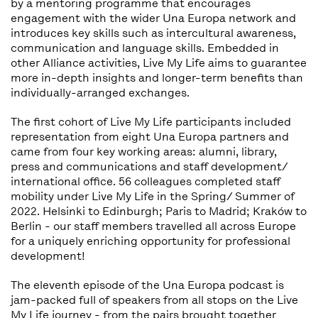
by a mentoring programme that encourages
engagement with the wider Una Europa network and
introduces key skills such as intercultural awareness,
communication and language skills. Embedded in
other Alliance activities, Live My Life aims to guarantee
more in-depth insights and longer-term benefits than
individually-arranged exchanges.
The first cohort of Live My Life participants included
representation from eight Una Europa partners and
came from four key working areas: alumni, library,
press and communications and staff development/
international office. 56 colleagues completed staff
mobility under Live My Life in the Spring/ Summer of
2022. Helsinki to Edinburgh; Paris to Madrid; Kraków to
Berlin - our staff members travelled all across Europe
for a uniquely enriching opportunity for professional
development!
The eleventh episode of the Una Europa podcast is
jam-packed full of speakers from all stops on the Live
My Life journey - from the pairs brought together