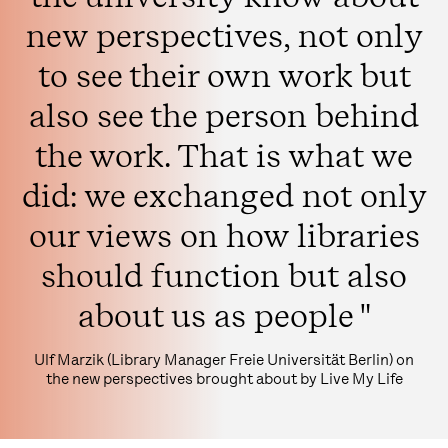
new perspectives, not only
to see their own work but
also see the person behind
the work. That is what we
did: we exchanged not only
our views on how libraries
should function but also
about us as people "
Ulf Marzik (Library Manager Freie Universität Berlin) on
the new perspectives brought about by Live My Life