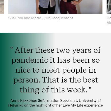
Susi Poli and Marie-Julie Jacquemont
Co
Al
" After these two years of
pandemic it has been so
nice to meet people in
person. That is the best
thing of this week. "
Anne Kakkonen (Information Specialist, University of
Helsinki) on the highlight of her Live My Life experience