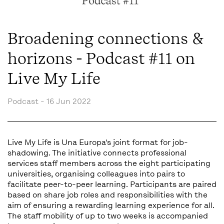
Broadening connections &
horizons - Podcast #11 on
Live My Life
Podcast -
16 Jun 2022
Live My Life is Una Europa's joint format for job-
shadowing. The initiative connects professional
services staff members across the eight participating
universities, organising colleagues into pairs to
facilitate peer-to-peer learning. Participants are paired
based on share job roles and responsibilities with the
aim of ensuring a rewarding learning experience for all.
The staff mobility of up to two weeks is accompanied