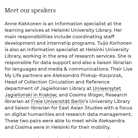
Meet our speakers
Anne Kakkonen
is an Information specialist at the
learning services at Helsinki University Library. Her
main responsibilities include coordinating staff
development and internship programs.
Tuija Korhonen
is also an Information specialist at Helsinki University
Library, working in the area of research services. She is
responsible for data support and also a liaison librarian
for languages and media & communications. Their Live
My Life partners are
Aleksandra Prokop-Kacprzak,
Head of Collection Circulation and Reference
department of Jagiellonian Library at
Uniwersytet
Jagielloński in Kraków
; and
Cosima Wager,
Research
librarian at
Freie Universität Berlin
's University Library
and liaison librarian for East Asian Studies with a focus
on digital humanities and research data management.
These two pairs were able to meet while Aleksandra
and Cosima were in Helsinki for their mobility.