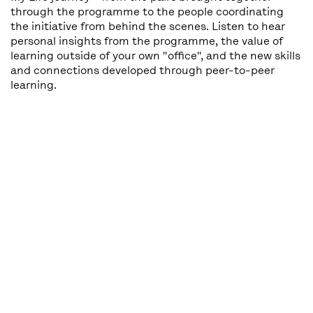
through the programme to the people coordinating
the initiative from behind the scenes. Listen to hear
personal insights from the programme, the value of
learning outside of your own "office", and the new skills
and connections developed through peer-to-peer
learning.