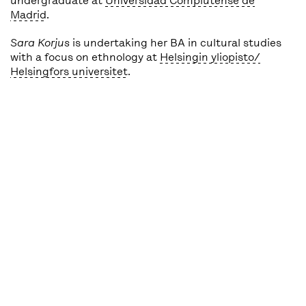
undergraduate at
Universidad Complutense de
Madrid
.
Sara Korjus
is undertaking her BA in cultural studies
with a focus on ethnology at
Helsingin yliopisto/
Helsingfors universitet
.