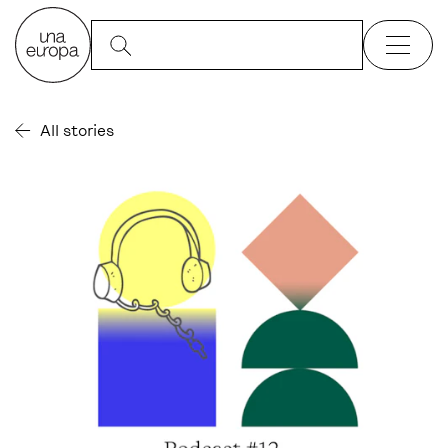
All stories