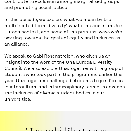
contribute to exclusion among marginalised groups
and promoting social justice.
In this episode, we explore what we mean by the
multifaceted term 'diversity', what it means in an Una
Europa context, and some of the practical ways we're
working towards the goals of equity and inclusion as
an alliance.
We speak to Gabi Rosenstreich, who gives us an
insight into the work of the Una Europa Diversity
Council. We also explore
Una.Together
with a group of
students who took part in the programme earlier this
year. Una.Together challenged students to join forces
in intercultural and interdisciplinary teams to advance
the inclusion of diverse student bodies in our
universities.