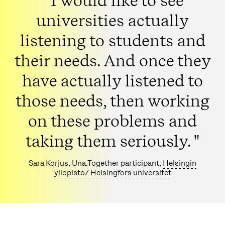
" I would like to see
universities actually
listening to students and
their needs. And once they
have actually listened to
those needs, then working
on these problems and
taking them seriously. "
Sara Korjus, Una.Together participant,
Helsingin
yliopisto/ Helsingfors universitet