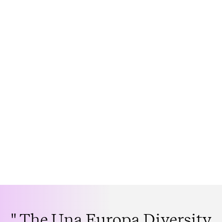
" The Una Europa Diversity