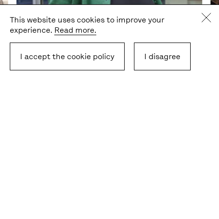
This website uses cookies to improve your
experience.
Read more.
I accept the cookie policy
I disagree
Gabi Rosenstreich, Freie Universität Berlin
Ab
The podcast is part of the
1Europe
project and co-
financed by Erasmus+.
Latest stories