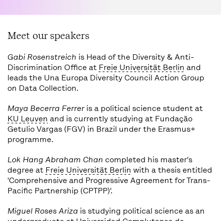
Meet our speakers
Gabi Rosenstreich
is Head of the Diversity & Anti-
Discrimination Office at
Freie Universität Berlin
and
leads the Una Europa Diversity Council Action Group
on Data Collection.
Maya Becerra Ferrer
is a political science student at
KU Leuven
and is currently studying at Fundação
Getulio Vargas (FGV) in Brazil under the Erasmus+
programme.
Lok Hang Abraham Chan
completed his master's
degree at
Freie Universität Berlin
with a thesis entitled
'Comprehensive and Progressive Agreement for Trans-
Pacific Partnership (CPTPP)'.
Miguel Roses Ariza
is studying political science as an