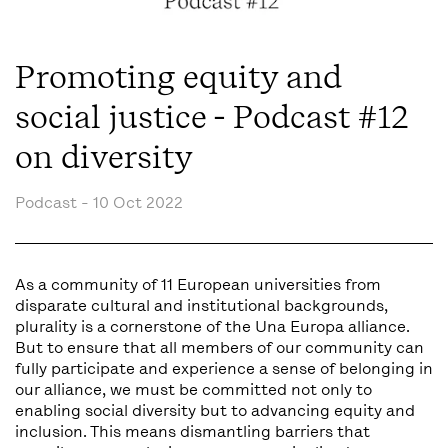
Promoting equity and
social justice - Podcast #12
on diversity
Podcast -
10 Oct 2022
As a community of 11 European universities from
disparate cultural and institutional backgrounds,
plurality is a cornerstone of the Una Europa alliance.
But to ensure that all members of our community can
fully participate and experience a sense of belonging in
our alliance, we must be committed not only to
enabling social diversity but to advancing equity and
inclusion. This means dismantling barriers that