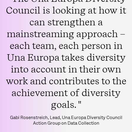
Council is looking at how it
can strengthen a
mainstreaming approach –
each team, each person in
Una Europa takes diversity
into account in their own
work and contributes to the
achievement of diversity
goals. "
Gabi Rosenstreich, Lead, Una Europa Diversity Council
Action Group on Data Collection