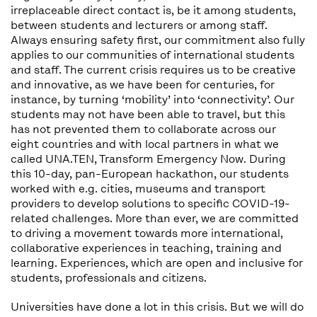
irreplaceable direct contact is, be it among students,
between students and lecturers or among staff.
Always ensuring safety first, our commitment also fully
applies to our communities of international students
and staff. The current crisis requires us to be creative
and innovative, as we have been for centuries, for
instance, by turning ‘mobility’ into ‘connectivity’. Our
students may not have been able to travel, but this
has not prevented them to collaborate across our
eight countries and with local partners in what we
called UNA.TEN, Transform Emergency Now. During
this 10-day, pan-European hackathon, our students
worked with e.g. cities, museums and transport
providers to develop solutions to specific COVID-19-
related challenges. More than ever, we are committed
to driving a movement towards more international,
collaborative experiences in teaching, training and
learning. Experiences, which are open and inclusive for
students, professionals and citizens.
Universities have done a lot in this crisis. But we will do