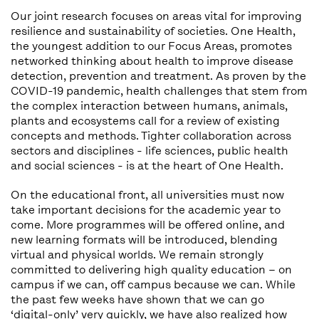
Our joint research focuses on areas vital for improving
resilience and sustainability of societies. One Health,
the youngest addition to our Focus Areas, promotes
networked thinking about health to improve disease
detection, prevention and treatment. As proven by the
COVID-19 pandemic, health challenges that stem from
the complex interaction between humans, animals,
plants and ecosystems call for a review of existing
concepts and methods. Tighter collaboration across
sectors and disciplines - life sciences, public health
and social sciences - is at the heart of One Health.
On the educational front, all universities must now
take important decisions for the academic year to
come. More programmes will be offered online, and
new learning formats will be introduced, blending
virtual and physical worlds. We remain strongly
committed to delivering high quality education – on
campus if we can, off campus because we can. While
the past few weeks have shown that we can go
‘digital-only’ very quickly, we have also realized how