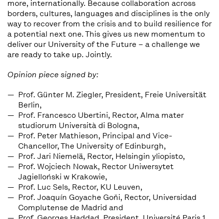
more, internationally. Because collaboration across
borders, cultures, languages and disciplines is the only
way to recover from the crisis and to build resilience for
a potential next one. This gives us new momentum to
deliver our University of the Future – a challenge we
are ready to take up. Jointly.
Opinion piece signed by:
Prof. Günter M. Ziegler, President, Freie Universität
Berlin,
Prof. Francesco Ubertini, Rector, Alma mater
studiorum Università di Bologna,
Prof. Peter Mathieson, Principal and Vice-
Chancellor, The University of Edinburgh,
Prof. Jari Niemelä, Rector, Helsingin yliopisto,
Prof. Wojciech Nowak, Rector Uniwersytet
Jagielloński w Krakowie,
Prof. Luc Sels, Rector, KU Leuven,
Prof. Joaquín Goyache Goňi, Rector, Universidad
Complutense de Madrid and
Prof. Georges Haddad, President, Université Paris 1