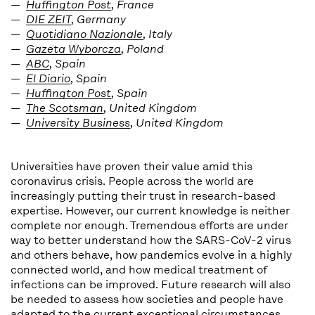
Huffington Post
, France
DIE ZEIT
, Germany
Quotidiano Nazionale
, Italy
Gazeta Wyborcza
, Poland
ABC
, Spain
El Diario
, Spain
Huffington Post
, Spain
The Scotsman
, United Kingdom
University Business
, United Kingdom
Universities have proven their value amid this
coronavirus crisis. People across the world are
increasingly putting their trust in research-based
expertise. However, our current knowledge is neither
complete nor enough. Tremendous efforts are under
way to better understand how the SARS-CoV-2 virus
and others behave, how pandemics evolve in a highly
connected world, and how medical treatment of
infections can be improved. Future research will also
be needed to assess how societies and people have
adapted to the current exceptional circumstances,