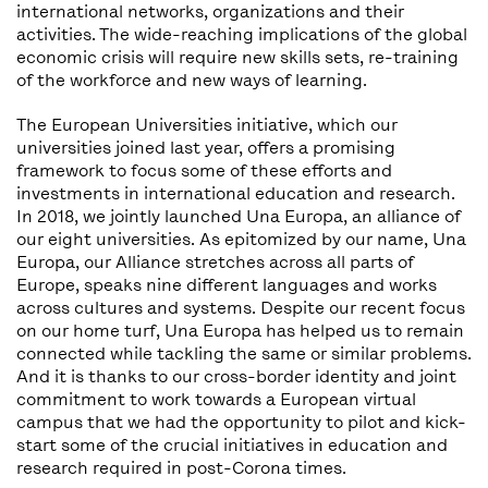
international networks, organizations and their
activities. The wide-reaching implications of the global
economic crisis will require new skills sets, re-training
of the workforce and new ways of learning.
The European Universities initiative, which our
universities joined last year, offers a promising
framework to focus some of these efforts and
investments in international education and research.
In 2018, we jointly launched Una Europa, an alliance of
our eight universities. As epitomized by our name, Una
Europa, our Alliance stretches across all parts of
Europe, speaks nine different languages and works
across cultures and systems. Despite our recent focus
on our home turf, Una Europa has helped us to remain
connected while tackling the same or similar problems.
And it is thanks to our cross-border identity and joint
commitment to work towards a European virtual
campus that we had the opportunity to pilot and kick-
start some of the crucial initiatives in education and
research required in post-Corona times.