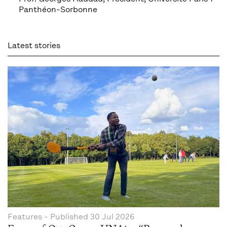
Panthéon-Sorbonne
Latest stories
Features
- Published
30 Jul 2026