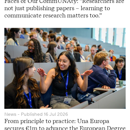
Faces of Our CommUNAty: “Researchers are
not just publishing papers – learning to
communicate research matters too.”
News
- Published
16 Jul 2026
From principle to practice: Una Europa
secures €1m to advance the European Degree