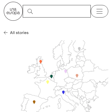
All stories