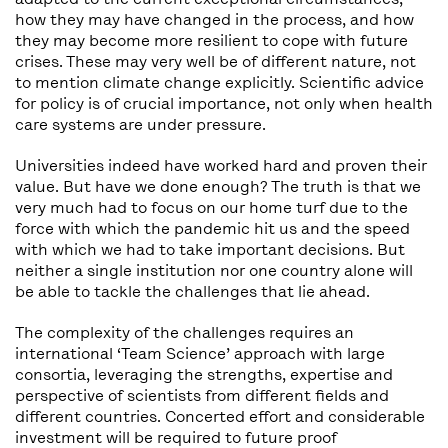
how they may have changed in the process, and how
they may become more resilient to cope with future
crises. These may very well be of different nature, not
to mention climate change explicitly. Scientific advice
for policy is of crucial importance, not only when health
care systems are under pressure.
Universities indeed have worked hard and proven their
value. But have we done enough? The truth is that we
very much had to focus on our home turf due to the
force with which the pandemic hit us and the speed
with which we had to take important decisions. But
neither a single institution nor one country alone will
be able to tackle the challenges that lie ahead.
The complexity of the challenges requires an
international ‘Team Science’ approach with large
consortia, leveraging the strengths, expertise and
perspective of scientists from different fields and
different countries. Concerted effort and considerable
investment will be required to future proof