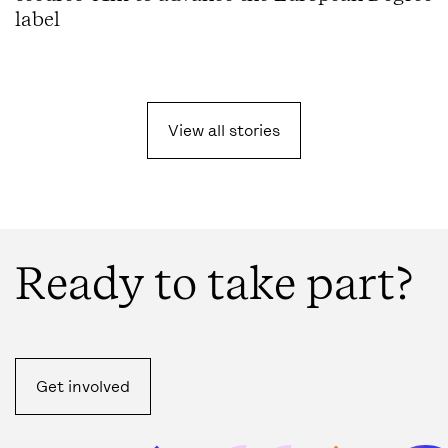
label
View all
stories
Ready to take part?
Get involved