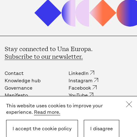
Stay connected to Una Europa.
Subscribe to our newsletter.
Contact
LinkedIn
Knowledge hub
Instagram
Governance
Facebook
Manifesto
YouTube
Job opportunities
Internal community
This website uses cookies to improve your
Press
experience.
Read more.
Privacy policy
Cookie policy
I accept the cookie policy
I disagree
Terms & Conditions