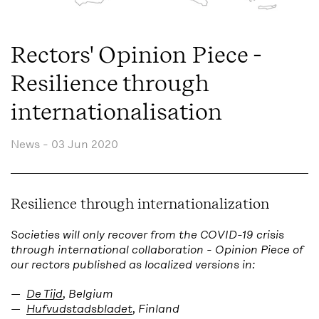
Rectors' Opinion Piece -
Resilience through
internationalisation
News -
03 Jun 2020
Resilience through internationalization
Societies will only recover from the COVID-19 crisis
through international collaboration -
Opinion Piece of
our rectors p
ublished as localized versions in:
De Tijd
, Belgium
Hufvudstadsbladet
, Finland