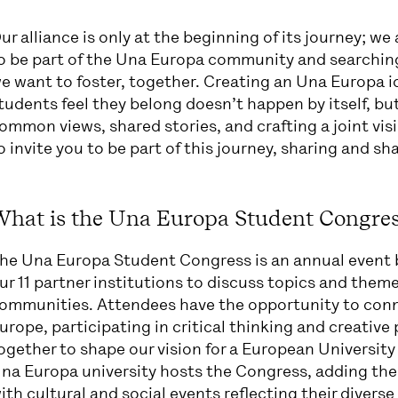
ur alliance is only at the beginning of its journey; we
o be part of the Una Europa community and searching f
e want to foster, together. Creating an Una Europa i
tudents feel they belong doesn’t happen by itself, bu
ommon views, shared stories, and crafting a joint visi
o invite you to be part of this journey, sharing and sha
What is the Una Europa Student Congres
he Una Europa Student Congress is an annual event b
ur 11 partner institutions to discuss topics and them
ommunities. Attendees have the opportunity to conn
urope, participating in critical thinking and creativ
ogether to shape our vision for a European University 
na Europa university hosts the Congress, adding the
ith cultural and social events reflecting their divers