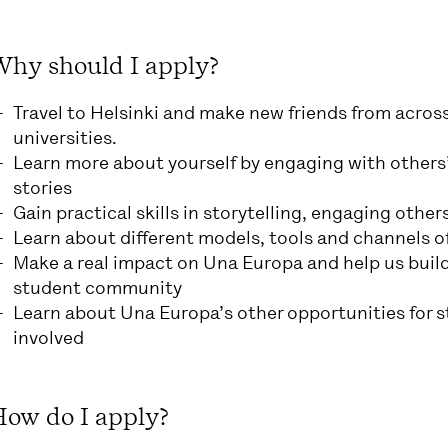
Why should I apply?
Travel to Helsinki and make new friends from acros
universities.
Learn more about yourself by engaging with others’
stories
Gain practical skills in storytelling, engaging oth
Learn about different models, tools and channels of
Make a real impact on Una Europa and help us build
student community
Learn about Una Europa’s other opportunities for 
involved
How do I apply?