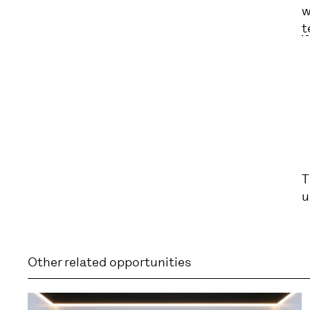
w
t
T
u
Other related opportunities