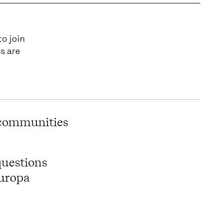
to join
s are
 communities
questions
Europa