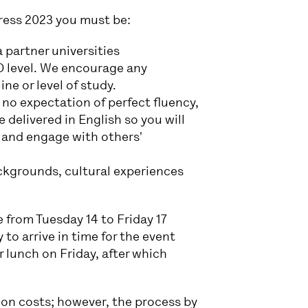
ress 2023 you must be:
 partner universities
hD level. We encourage any
ine or level of study.
no expectation of perfect fluency,
 delivered in English so you will
 and engage with others'
ackgrounds, cultural experiences
 from Tuesday 14 to Friday 17
to arrive in time for the event
r lunch on Friday, after which
ion costs; however, the process by