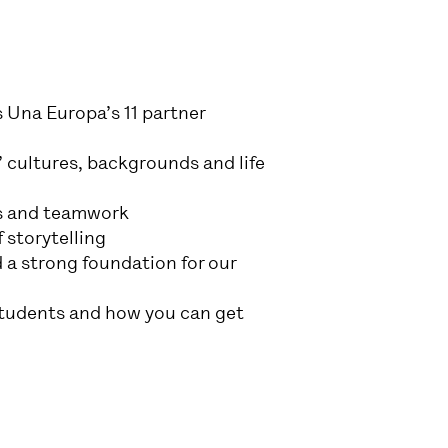
s Una Europa’s 11 partner
 cultures, backgrounds and life
ers and teamwork
 storytelling
 a strong foundation for our
students and how you can get