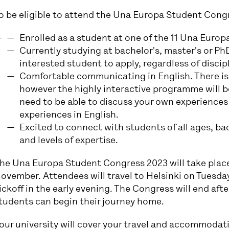
o be eligible to attend the Una Europa Student Cong
Enrolled as a student at one of the 11 Una Europa
Currently studying at bachelor's, master's or P
interested student to apply, regardless of discipl
Comfortable communicating in English. There is 
however the highly interactive programme will be
need to be able to discuss your own experiences
experiences in English.
Excited to connect with students of all ages, b
and levels of expertise.
he Una Europa Student Congress 2023 will take place
ovember. Attendees will travel to Helsinki on Tuesday 
ickoff in the early evening. The Congress will end afte
tudents can begin their journey home.
our university will cover your travel and accommodat