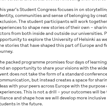
his year’s Student Congress focuses in on storytellin
dentity, communities and sense of belonging by creati
xclusion. The student participants will work togethe
xperiences to shape new stories of their own – sharin
ctors from both inside and outside our universities. P
pportunity to explore the University of Helsinki as wel
he stories that have shaped this part of Europe and 
ourney.
he packed programme promises four days of learning
nd an opportunity to share your visions with the wi
vent does not take the form of a standard conferenc
ommunication, but instead creates a space for sharing
deas with your peers across Europe with the purpose
xperiences. This is not a drill – your outcomes will be
lliance and shape how we will develop more inclusive
tudents in the future.