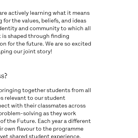
 are actively learning what it means
or the values, beliefs, and ideas
dentity and community to which all
t is shaped through finding
on for the future. We are so excited
ping our joint story!
s?
ringing together students from all
es relevant to our student
ect with their classmates across
e problem-solving as they work
of the Future. Each year a different
ir own flavour to the programme
e yet shared student experience.