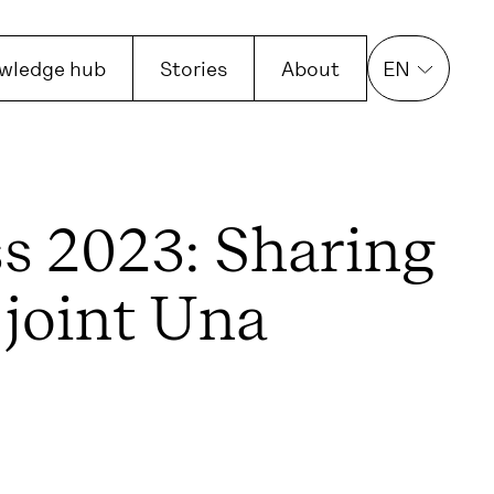
wledge hub
Stories
About
EN
s 2023: Sharing
 joint Una