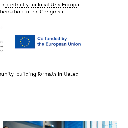
ase
contact your local Una Europa
ticipation in the Congress.
unity-building formats initiated