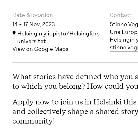
Event information
Date & location
Contact
14 - 17 Nov, 2023
Stinne Vo
Una Europa
Helsingin yliopisto/Helsingfors
Helsingin 
universitet
stinne.vog
View on Google Maps
What stories have defined who you 
to which you belong? How could your
Apply now
to join us in Helsinki th
and collectively shape a shared stor
community!