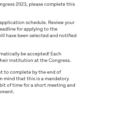
ngress 2023, please complete this
t application schedule. Review your
eadline for applying to the
will have been selected and notified
omatically be accepted! Each
their institution at the Congress.
nt to complete by the end of
n mind that this is a mandatory
it of time for a short meeting and
gnment.