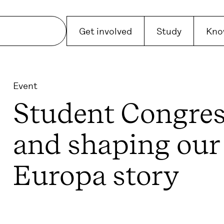
Get involved
Study
Kno
Event
Student Congres
and shaping our
Europa story