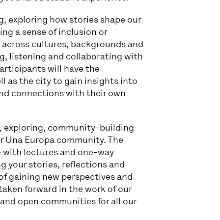
g, exploring how stories shape our
ng a sense of inclusion or
r across cultures, backgrounds and
g, listening and collaborating with
articipants will have the
l as the city to gain insights into
find connections with their own
, exploring, community-building
der Una Europa community. The
e with lectures and one-way
 your stories, reflections and
 of gaining new perspectives and
 taken forward in the work of our
 and open communities for all our