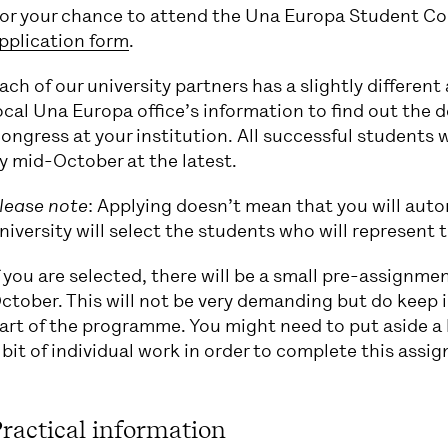
or your chance to attend the Una Europa Student Co
pplication form
.
ach of our university partners has a slightly differen
ocal Una Europa office’s information to find out the d
ongress at your institution. All successful students 
y mid-October at the latest.
lease note
: Applying doesn’t mean that you will aut
niversity will select the students who will represent 
f you are selected, there will be a small pre-assignme
ctober. This will not be very demanding but do keep i
art of the programme. You might need to put aside a b
 bit of individual work in order to complete this assi
ractical information