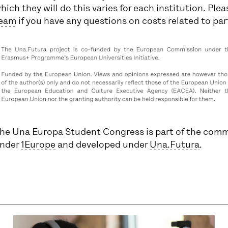
hich they will do this varies for each institution. Ple
eam
if you have any questions on costs related to par
he Una Europa Student Congress is part of the comm
nder
1Europe
and developed under
Una.Futura
.