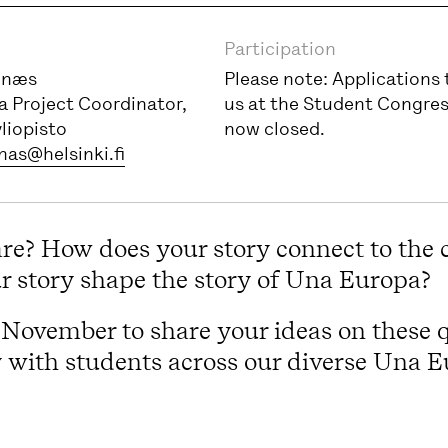
Participation
gnæs
Please note: Applications 
 Project Coordinator,
us at the Student Congres
yliopisto
now closed.
nas@helsinki.fi
are? How does your story connect to the
 story shape the story of Una Europa?
is November to share your ideas on these 
y with students across our diverse Una 