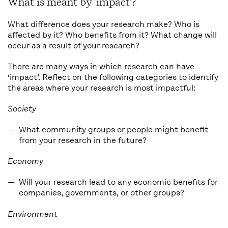
What is meant by 'impact'?
What difference does your research make? Who is
affected by it? Who benefits from it? What change will
occur as a result of your research?
There are many ways in which research can have
‘impact’. Reflect on the following categories to identify
the areas where your research is most impactful:
Society
What community groups or people might benefit
from your research in the future?
Economy
Will your research lead to any economic benefits for
companies, governments, or other groups?
Environment