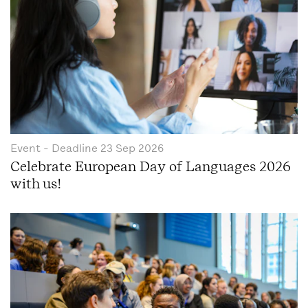
Event
- Deadline
23 Sep 2026
Celebrate European Day of Languages 2026
with us!