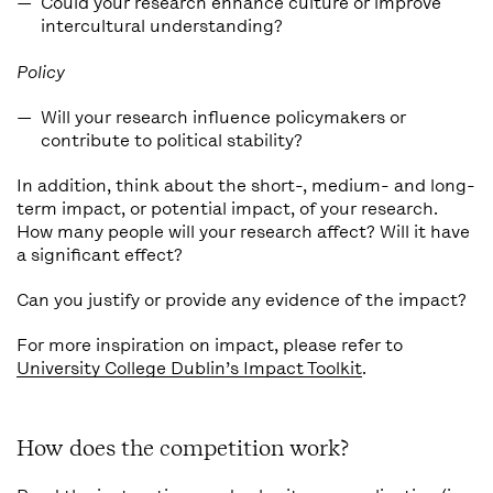
Could your research enhance culture or improve
intercultural understanding?
Policy
Will your research influence policymakers or
contribute to political stability?
In addition, think about the short-, medium- and long-
term impact, or potential impact, of your research.
How many people will your research affect? Will it have
a significant effect?
Can you justify or provide any evidence of the impact?
For more inspiration on impact, please refer to
University College Dublin’s Impact Toolkit
.
How does the competition work?