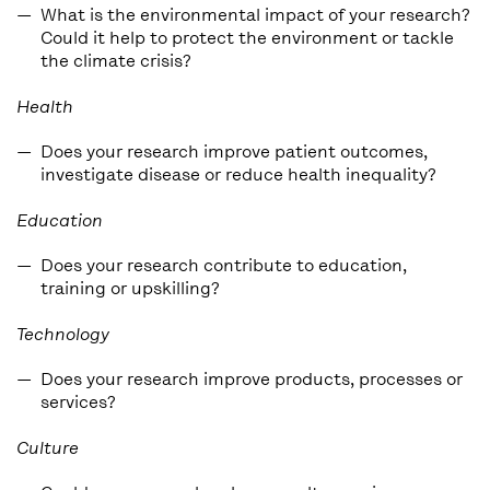
What is the environmental impact of your research?
Could it help to protect the environment or tackle
the climate crisis?
Health
Does your research improve patient outcomes,
investigate disease or reduce health inequality?
Education
Does your research contribute to education,
training or upskilling?
Technology
Does your research improve products, processes or
services?
Culture