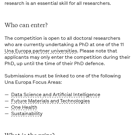
research is an essential skill for all researchers.
Who can enter?
The competition is open to all doctoral researchers
who are currently undertaking a PhD at one of the 11
Una Europa partner universities
. Please note that
applicants may only enter the competition
during
their
PhD, up until the time of their PhD defence.
Submissions must be linked to one of the following
Una Europa Focus Areas:
Data Science and Artificial Intelligence
Future Materials and Technologies
One Health
Sustainability