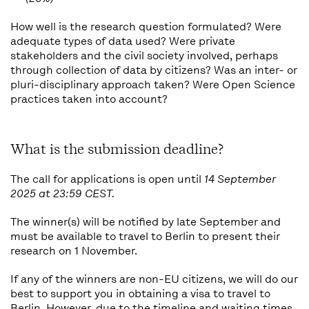
How well is the research question formulated? Were
adequate types of data used? Were private
stakeholders and the civil society involved, perhaps
through collection of data by citizens? Was an inter- or
pluri-disciplinary approach taken? Were Open Science
practices taken into account?
What is the submission deadline?
The call for applications is open until
14 September
2025 at 23:59 CEST.
The winner(s) will be notified by late September and
must be available to travel to Berlin to present their
research on 1 November.
If any of the winners are non-EU citizens, we will do our
best to support you in obtaining a visa to travel to
Berlin. However, due to the timeline and waiting times