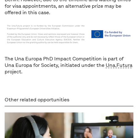
for visa appointments, an alternative prize may be
offered in this case.
The Una Europa PhD Impact Competition is part of
Una Europa for Society, initiated under the
Una.Futura
project.
Other related opportunities