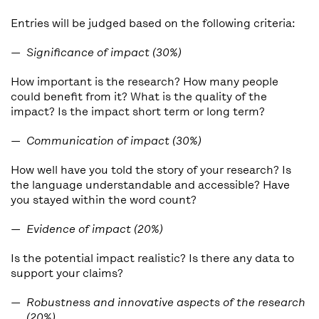
Entries will be judged based on the following criteria:
Significance of impact (30%)
How important is the research? How many people
could benefit from it? What is the quality of the
impact? Is the impact short term or long term?
Communication of impact (30%)
How well have you told the story of your research? Is
the language understandable and accessible? Have
you stayed within the word count?
Evidence of impact (20%)
Is the potential impact realistic? Is there any data to
support your claims?
Robustness and innovative aspects of the research
(20%)