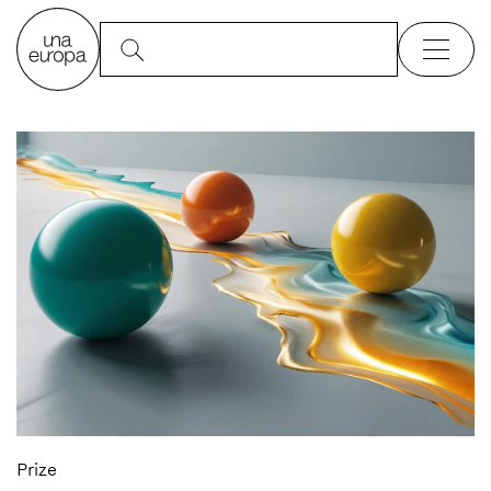
Prize