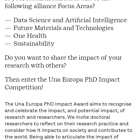
following alliance Focus Areas?
Data Science and Artificial Intelligence
Future Materials and Technologies
One Health
Sustainability
Do you want to share the impact of your
research with others?
Then enter the Una Europa PhD Impact
Competition!
The Una Europa PhD Impact Award aims to recognise
and celebrate the impact, and potential impact, of
research and researchers. We invite doctoral
researchers to reflect on their research practice and
consider how it impacts on society and contributes to
the world. Being able to articulate the impact of