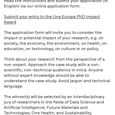
Read the instructions and submit your application (in
English) via our online application form:
Submit your entry to the Una Europa PhD Impact
Award
The application form will invite you to consider the
impact or potential impact of your research, e.g. on
society, the economy, the environment, on health, on
education, on technology, on culture or on policy.
Think about your research from the perspective of a
non-expert. Approach the case study with a non-
scientific, non-technical audience in mind. Anyone
without expert knowledge should be able to
understand the case study. Avoid jargon and technical
language.
The winner(s) will be selected by an interdisciplinary
jury of researchers in the fields of Data Science and
Artificial Intelligence; Future Materials and
Technologies; One Health; and Sustainability.