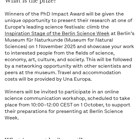
What is the prize?
Winners of the PhD Impact Award will be given the
unique opportunity to present their research at one of
Europe’s leading science festivals: climb the
Inspiration Stage of the Berlin Science Week
at Berlin’s
Museum für Naturkunde (Museum for Natural
Sciences) on 1 November 2025 and showcase your work
to interested people from the fields of science,
economy, art, culture, and society. This will be followed
by a networking opportunity with other scientists and
peers at the museum. Travel and accommodation
costs will be provided by Una Europa.
Winners will be invited to participate in an online
science communication workshop, scheduled to take
place from 10:00–12:00 CEST on 1 October, to support
their preparations for presenting at Berlin Science
Week.