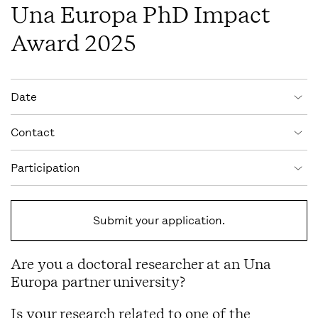
Una Europa PhD Impact
Award 2025
Event information
Date
Contact
Participation
Submit your application.
Are you a doctoral researcher at an Una
Europa partner university?
Is your research related to one of the