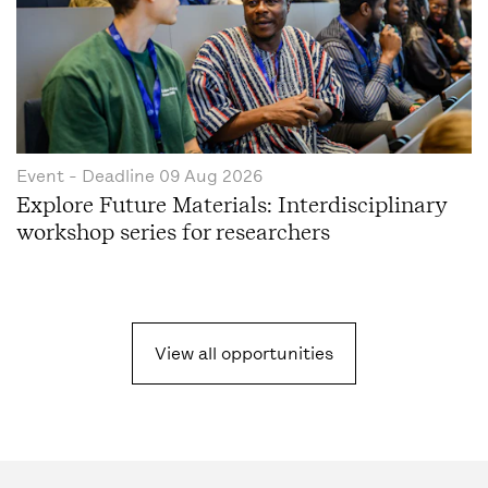
Event
- Deadline
09 Aug 2026
Explore Future Materials: Interdisciplinary
workshop series for researchers
View all opportunities