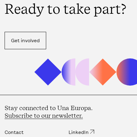
Ready to take part?
Get involved
Stay connected to Una Europa.
Subscribe to our newsletter.
Contact
LinkedIn