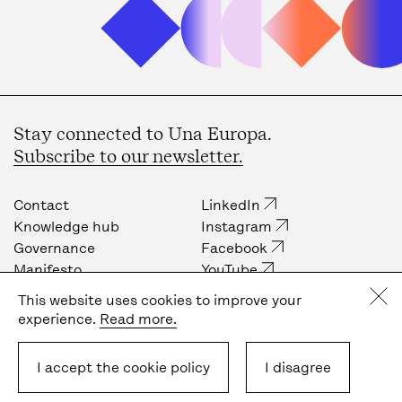
Stay connected to Una Europa.
Subscribe to our newsletter.
Contact
LinkedIn
Knowledge hub
Instagram
Governance
Facebook
Manifesto
YouTube
Job opportunities
Internal community
This website uses cookies to improve your
Press
experience.
Read more.
Privacy policy
Cookie policy
I accept the cookie policy
I disagree
Terms & Conditions