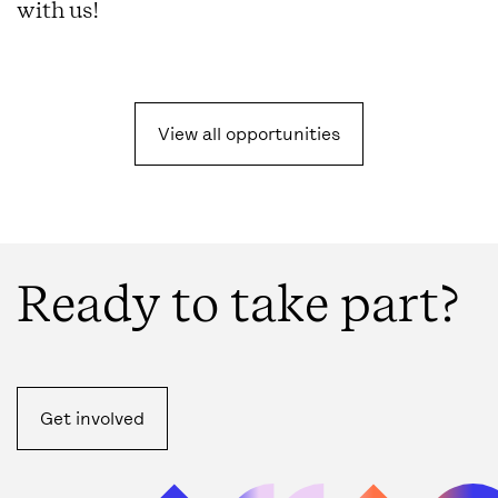
with us!
View all opportunities
Ready to take part?
Get involved