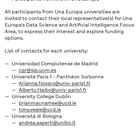
All participants from Una Europa universities are
invited to contact their local representative(s) for Una
Europa's Data Science and Artificial Intelligence Focus
Area, to express their interest and explore funding
options.
List of contacts for each university:
Universidad Complutense de Madrid
cgr@sip.ucm.es
Université Paris 1 - Panthéon Sorbonne
Arianna.Novaro@univ-paris1.fr
Alberto.Naibo@univ-paris1.fr
University College Dublin
brianmacnamee@ucd.ie
tony.veale@ucd.ie
Università di Bologna
andrea.asperti@unibo.it