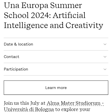
Una Europa Summer
School 2024: Artificial
Intelligence and Creativity
Event information
Date & location
Contact
Participation
Learn more
Join us this July at
Alma Mater Studiorum -
Università di Bologna
to explore your