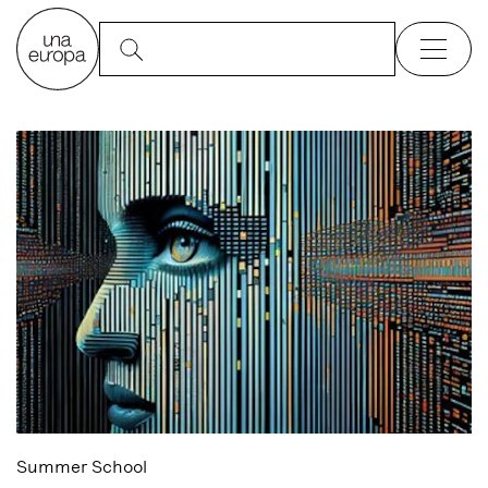
Summer School