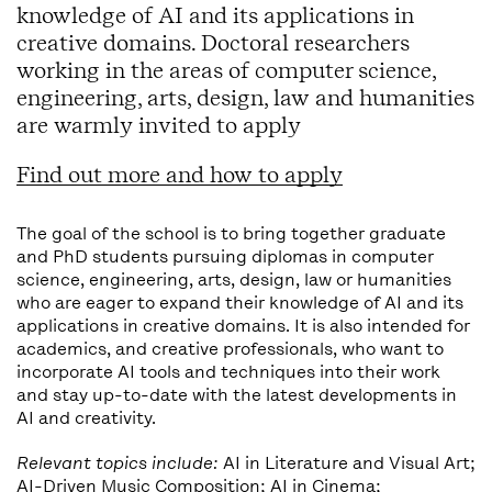
knowledge of AI and its applications in
creative domains. Doctoral researchers
working in the areas of computer science,
engineering, arts, design, law and humanities
are warmly invited to apply
Find out more and how to apply
The goal of the school is to bring together graduate
and PhD students pursuing diplomas in computer
science, engineering, arts, design, law or humanities
who are eager to expand their knowledge of AI and its
applications in creative domains. It is also intended for
academics, and creative professionals, who want to
incorporate AI tools and techniques into their work
and stay up-to-date with the latest developments in
AI and creativity.
Relevant topics include:
AI in Literature and Visual Art;
AI-Driven Music Composition; AI in Cinema;