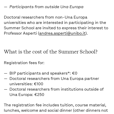
Participants from outside Una Europa
Doctoral researchers from non-Una Europa
universities who are interested in participating in the
Summer School are invited to express their interest to
Professor Asperti (
andrea.asperti@unibo.it
).
What is the cost of the Summer School?
Registration fees for:
BIP participants and speakers*: €0
Doctoral researchers from Una Europa partner
universities: €100
Doctoral researchers from institutions outside of
Una Europa: €250
The registration fee includes tuition, course material,
lunches, welcome and social dinner (other dinners not