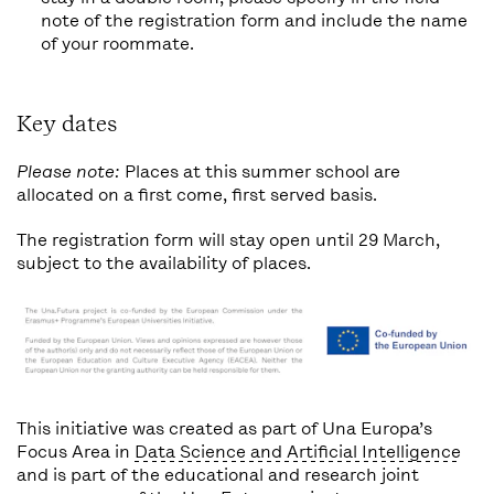
note of the registration form and include the name
of your roommate.
Key dates
Please note:
Places at this summer school are
allocated on a first come, first served basis.
The registration form will stay open until 29 March,
subject to the availability of places.
This initiative was created as part of Una Europa’s
Focus Area in
Data Science and Artificial Intelligence
and is part of the educational and research joint