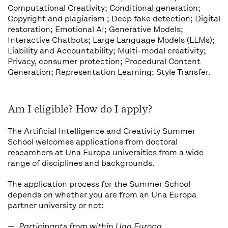
Computational Creativity; Conditional generation;
Copyright and plagiarism ; Deep fake detection; Digital
restoration; Emotional AI; Generative Models;
Interactive Chatbots; Large Language Models (LLMs);
Liability and Accountability; Multi-modal creativity;
Privacy, consumer protection; Procedural Content
Generation; Representation Learning; Style Transfer.
Am I eligible? How do I apply?
The Artificial Intelligence and Creativity Summer
School welcomes applications from doctoral
researchers at
Una Europa universities
from a wide
range of disciplines and backgrounds.
The application process for the Summer School
depends on whether you are from an Una Europa
partner university or not:
Participants from within Una Europa