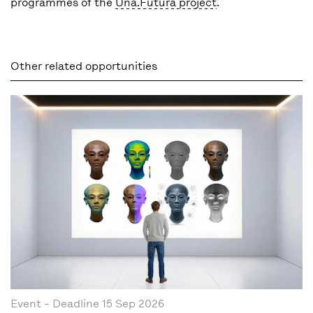
programmes of the
Una.Futura project
.
Other related opportunities
Event
- Deadline
15 Sep 2026