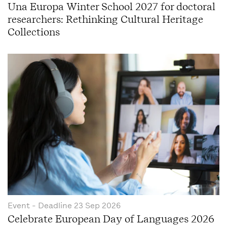
Una Europa Winter School 2027 for doctoral
researchers: Rethinking Cultural Heritage
Collections
Event
- Deadline
23 Sep 2026
Celebrate European Day of Languages 2026