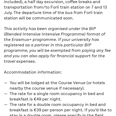
included), a half day excursion, coffee breaks and
transportation from/to Forli train station on 7 and 13
July. The departure time of the bus from Forli train
station will be communicated soon.
This activity has been organised under the BIP
(Blended Intensive Intensive Programme) format of
the Erasmus+ programme. If your university has
registered as a partner in this particular BIP
programme, you will be exempted from paying any fee
and you can also apply for financial support for the
travel expenses.
Accommodation information:
You will be lodged at the Course Venue (or hotels
nearby the course venue if necessary).
The rate for a single room occupancy in bed and
breakfast is €49 per night.
The rate for a double room occupancy in bed and
breakfast is €39 per person per night. If you’d like to
stay in a double room, please specify in the field