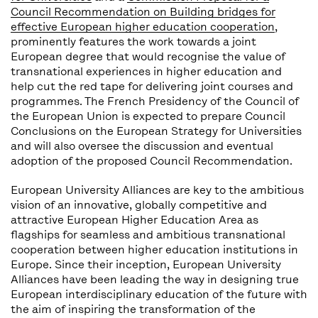
Council Recommendation on Building bridges for
effective European higher education cooperation
,
prominently features the work towards a joint
European degree that would recognise the value of
transnational experiences in higher education and
help cut the red tape for delivering joint courses and
programmes. The French Presidency of the Council of
the European Union is expected to prepare Council
Conclusions on the European Strategy for Universities
and will also oversee the discussion and eventual
adoption of the proposed Council Recommendation.
European University Alliances are key to the ambitious
vision of an innovative, globally competitive and
attractive European Higher Education Area as
flagships for seamless and ambitious transnational
cooperation between higher education institutions in
Europe. Since their inception, European University
Alliances have been leading the way in designing true
European interdisciplinary education of the future with
the aim of inspiring the transformation of the