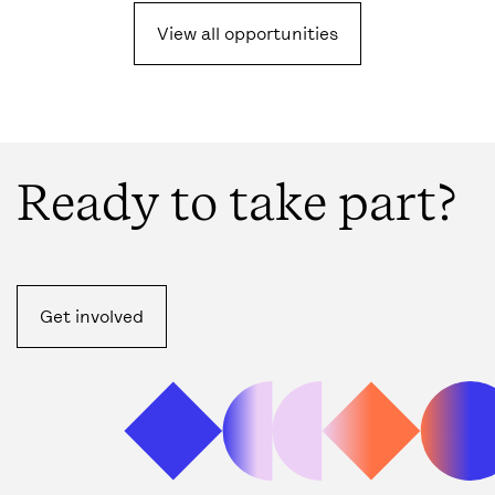
View all opportunities
Ready to take part?
Get involved