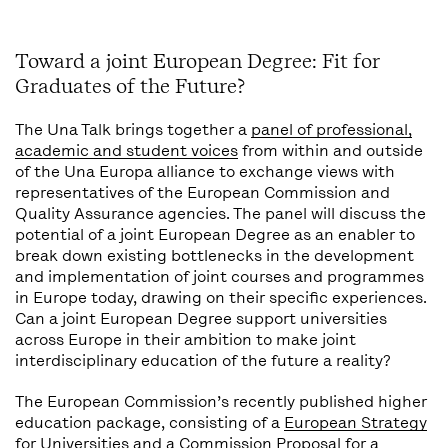
Toward a joint European Degree: Fit for
Graduates of the Future?
The Una Talk brings together a
panel of professional,
academic and student voices
from within and outside
of the Una Europa alliance to exchange views with
representatives of the European Commission and
Quality Assurance agencies. The panel will discuss the
potential of a joint European Degree as an enabler to
break down existing bottlenecks in the development
and implementation of joint courses and programmes
in Europe today, drawing on their specific experiences.
Can a joint European Degree support universities
across Europe in their ambition to make joint
interdisciplinary education of the future a reality?
The European Commission’s recently published higher
education package, consisting of a
European Strategy
for Universities
and a
Commission Proposal for a