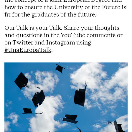
how to ensure the University of the Future is
fit for the graduates of the future.
Our Talk is your Talk. Share your thoughts
and questions in the YouTube comments or
on Twitter and Instagram using
#UnaEuropaTalk
.