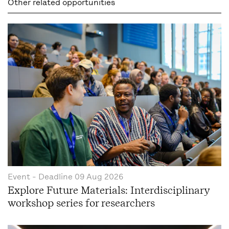
Other related opportunities
Event
- Deadline
09 Aug 2026
Explore Future Materials: Interdisciplinary
workshop series for researchers