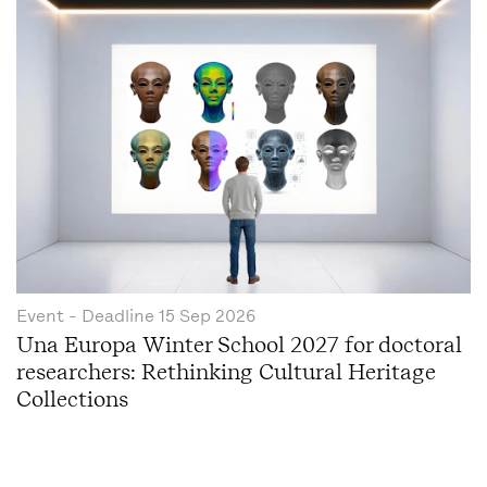
Event
- Deadline
15 Sep 2026
Una Europa Winter School 2027 for doctoral
researchers: Rethinking Cultural Heritage
Collections