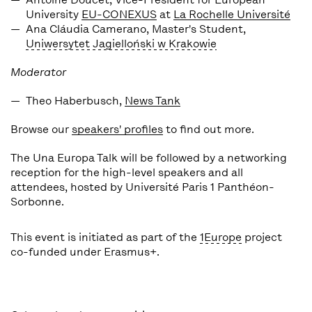
University
EU-CONEXUS
at
La Rochelle Université
Ana Cláudia Camerano
, Master's Student,
Uniwersytet Jagielloński w Krakowie
Moderator
Theo Haberbusch,
News Tank
Browse our
speakers' profiles
to find out more.
The Una Europa Talk will be followed by a networking
reception for the high-level speakers and all
attendees, hosted by Université Paris 1 Panthéon-
Sorbonne.
This event is initiated as part of the
1Europe
project
co-funded under Erasmus+.