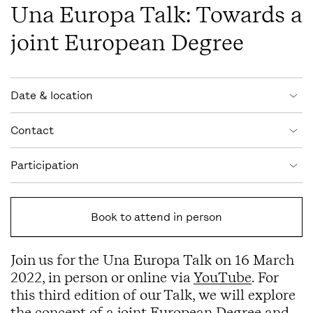
Una Europa Talk: Towards a
joint European Degree
Event information
Date & location
Contact
Participation
Book to attend in person
Join us for the Una Europa Talk on 16 March
2022, in person or online via
YouTube
. For
this third edition of our Talk, we will explore
the concept of a joint European Degree and