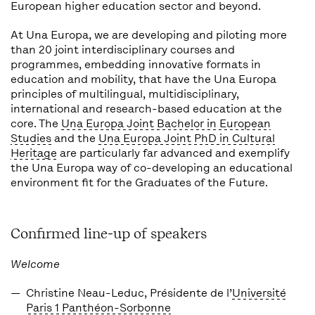
European higher education sector and beyond.
At Una Europa, we are developing and piloting more
than 20 joint interdisciplinary courses and
programmes, embedding innovative formats in
education and mobility, that have the Una Europa
principles of multilingual, multidisciplinary,
international and research-based education at the
core. The
Una Europa Joint Bachelor in European
Studies
and the
Una Europa Joint PhD in Cultural
Heritage
are particularly far advanced and exemplify
the Una Europa way of co-developing an educational
environment fit for the Graduates of the Future.
Confirmed line-up of speakers
Welcome
Christine Neau-Leduc
, Présidente de l’
Université
Paris 1 Panthéon-Sorbonne