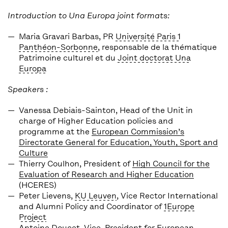
Introduction to Una Europa joint formats:
Maria Gravari Barbas
, PR
Université Paris 1
Panthéon-Sorbonne
, responsable de la thématique
Patrimoine culturel et du
Joint doctorat Una
Europa
Speakers :
Vanessa Debiais-Sainton,
Head of the Unit in
charge of Higher Education policies and
programme at the
European Commission’s
Directorate General for Education, Youth, Sport and
Culture
Thierry Coulhon
, President of
High Council for the
Evaluation of Research and Higher Education
(HCERES)
Peter Lievens
,
KU Leuven
, Vice Rector International
and Alumni Policy and Coordinator of
1Europe
Project
Antoine Doucet
, Vice-President for European