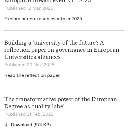
Europa's outreach events in 2025
Published
12 Mar, 2026
Explore our outreach events in 2025.
Building a ‘university of the future’: A
reflection paper on governance in European
Universities alliances
Published
20 Nov, 2025
Read the reflection paper
The transformative power of the European
Degree as quality label
Published
21 Feb, 2022
Download (574 KB)