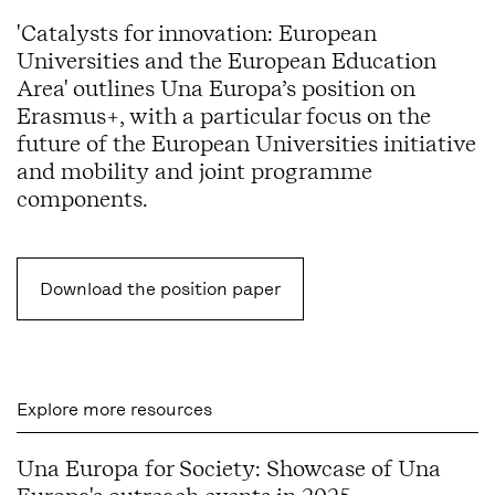
'Catalysts for innovation: European
Universities and the European Education
Area' outlines Una Europa’s position on
Erasmus+, with a particular focus on the
future of the European Universities initiative
and
mobility and joint programme
components.
Download the position paper
Explore more resources
Una Europa for Society: Showcase of Una