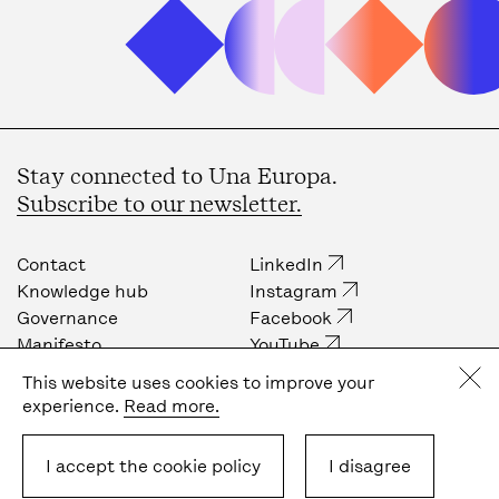
Stay connected to Una Europa.
Subscribe to our newsletter.
Contact
LinkedIn
Knowledge hub
Instagram
Governance
Facebook
Manifesto
YouTube
Job opportunities
Internal community
This website uses cookies to improve your
Press
experience.
Read more.
Privacy policy
Cookie policy
I accept the cookie policy
I disagree
Terms & Conditions