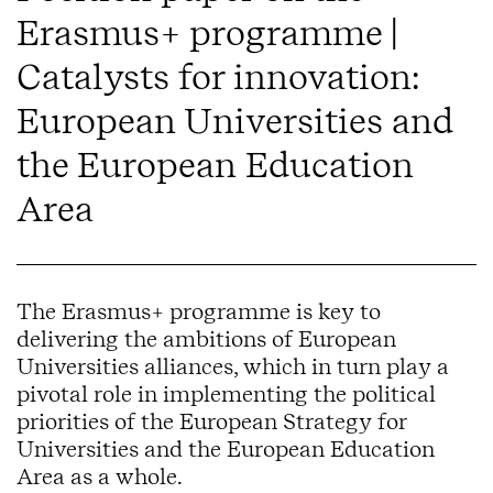
Erasmus+ programme |
Catalysts for innovation:
European Universities and
the European Education
Area
The Erasmus+ programme is key to
delivering the ambitions of European
Universities alliances, which in turn play a
pivotal role in implementing the political
priorities of the European Strategy for
Universities and the European Education
Area as a whole.