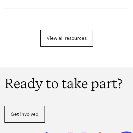
View all resources
Ready to take part?
Get involved