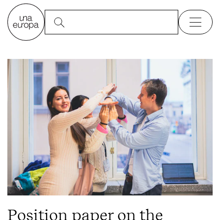
Position paper on the