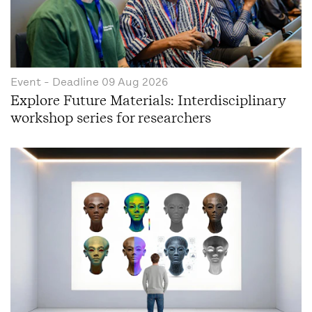
Event
- Deadline
09 Aug 2026
Explore Future Materials: Interdisciplinary
workshop series for researchers