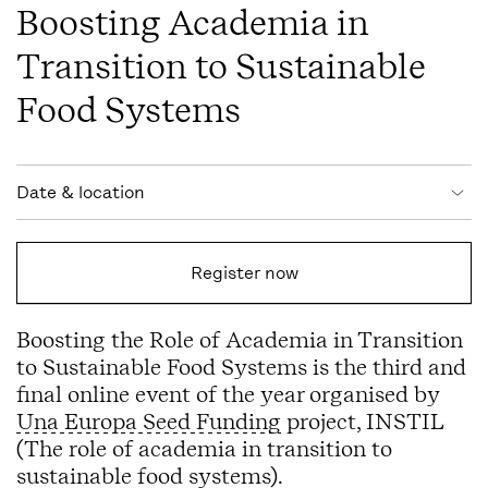
Boosting Academia in
Transition to Sustainable
Food Systems
Event information
Date & location
Register now
Boosting the Role of Academia in Transition
to Sustainable Food Systems is the third and
final online event of the year organised by
Una Europa Seed Funding
project, INSTIL
(The role of academia in transition to
sustainable food systems).