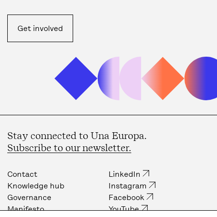
Get involved
Stay connected to Una Europa.
Subscribe to our newsletter.
Contact
LinkedIn
Knowledge hub
Instagram
Governance
Facebook
Manifesto
YouTube