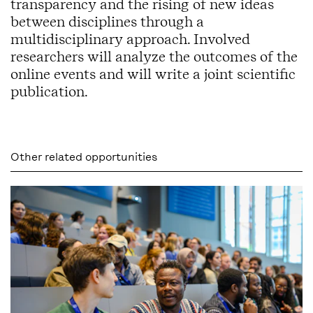
transparency and the rising of new ideas
between disciplines through a
multidisciplinary approach. Involved
researchers will analyze the outcomes of the
online events and will write a joint scientific
publication.
Other related opportunities