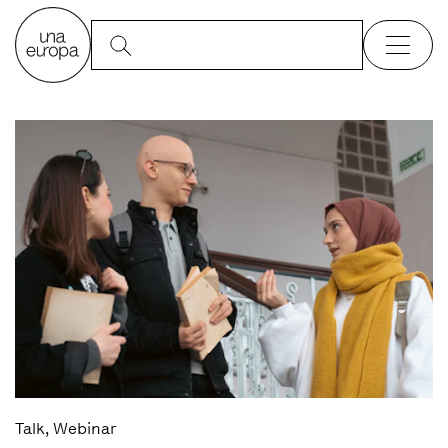
Talk, Webinar