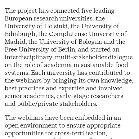
The project has connected five leading
European research universities: the
University of Helsinki, the University of
Edinburgh, the Complutense University of
Madrid, the University of Bologna and the
Free University of Berlin, and started an
interdisciplinary, multi-stakeholder dialogue
on the role of academia in sustainable food
systems. Each university has contributed to
the webinars by bringing its own knowledge,
best practices and expertise and involved
senior academics, early-stage researchers
and public/private stakeholders.
The webinars have been embedded in an
open environment to ensure appropriate
opportunities for cross-fertilisation,