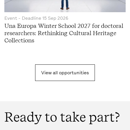
Event
- Deadline
15 Sep 2026
Una Europa Winter School 2027 for doctoral
researchers: Rethinking Cultural Heritage
Collections
View all opportunities
Ready to take part?