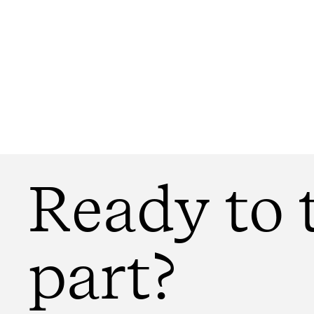
Ready to 
part?