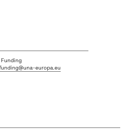
 Funding
funding@una-europa.eu