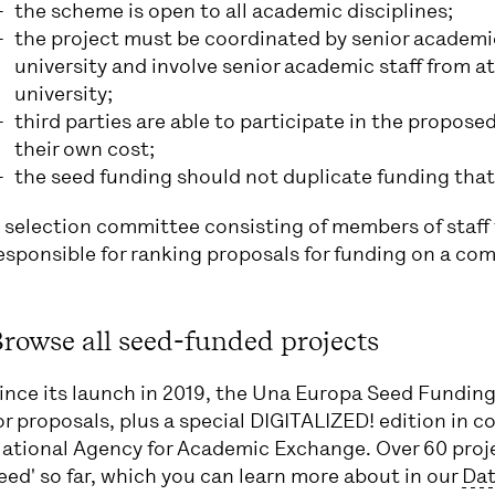
the scheme is open to all academic disciplines;
the project must be coordinated by senior academi
university and involve senior academic staff from a
university;
third parties are able to participate in the proposed 
their own cost;
the seed funding should not duplicate funding that 
 selection committee consisting of members of staff 
esponsible for ranking proposals for funding on a com
rowse all seed-funded projects
ince its launch in 2019, the Una Europa Seed Funding 
or proposals, plus a special DIGITALIZED! edition in 
ational Agency for Academic Exchange. Over 60 proje
eed' so far, which you can learn more about in our
Dat