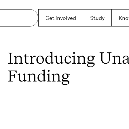
Get involved
Study
Kno
Introducing Una
Funding