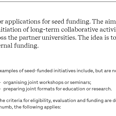
r applications for seed funding. The aim
initiation of long-term collaborative acti
the partner universities. The idea is to
ernal funding.
xamples of seed-funded initiatives include, but are no
organising joint workshops or seminars;
preparing joint formats for education or research.
he criteria for eligibility, evaluation and funding are de
humb, the following applies: