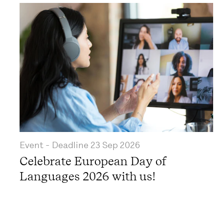
Event
- Deadline
23 Sep 2026
Celebrate European Day of
Languages 2026 with us!