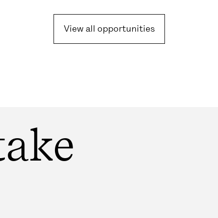
View all opportunities
take