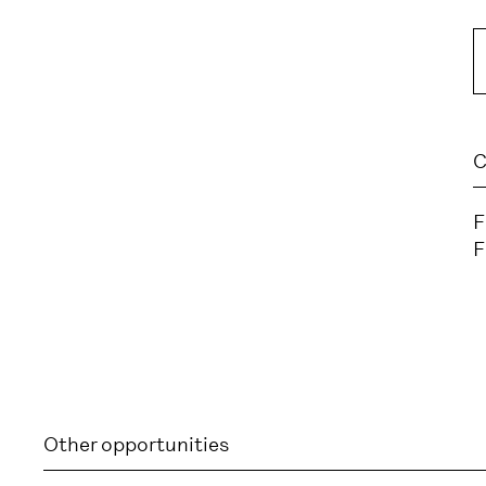
C
F
F
Other opportunities