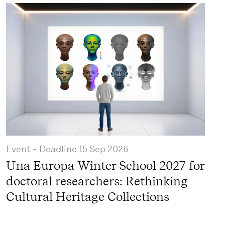
Event
- Deadline
15 Sep 2026
Una Europa Winter School 2027 for
doctoral researchers: Rethinking
Cultural Heritage Collections