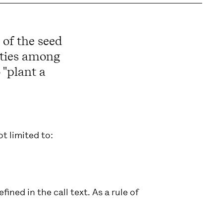
 of the seed
vities among
 "plant a
t limited to:
fined in the call text. As a rule of