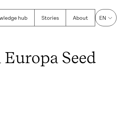
wledge hub
Stories
About
EN
 Europa Seed