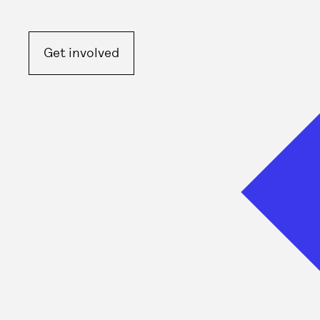
Get involved