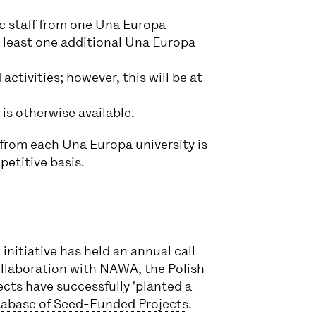
c staff from one Una Europa
t least one additional Una Europa
activities; however, this will be at
is otherwise available.
from each Una Europa university is
petitive basis.
initiative has held an annual call
collaboration with NAWA, the Polish
cts have successfully 'planted a
abase of Seed-Funded Projects
.