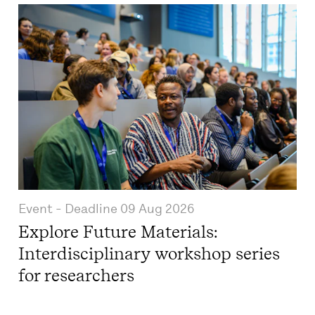
Event
- Deadline
09 Aug 2026
Explore Future Materials:
Interdisciplinary workshop series
for researchers