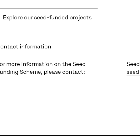
Explore our seed-funded projects
ontact information
or more information on the Seed
Seed
unding Scheme, please contact:
seed