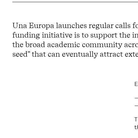
Una Europa launches regular calls fo
funding initiative is to support the 
the broad academic community across 
seed" that can eventually attract ext
E
T
t