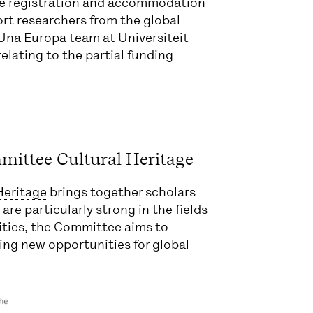
nce registration and accommodation
port researchers from the global
Una Europa team at Universiteit
 relating to the partial funding
mittee Cultural Heritage
Heritage
brings together scholars
are particularly strong in the fields
ities, the Committee aims to
ing new opportunities for global