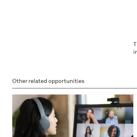
T
i
Other related opportunities