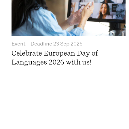
Event
- Deadline
23 Sep 2026
Celebrate European Day of
Languages 2026 with us!