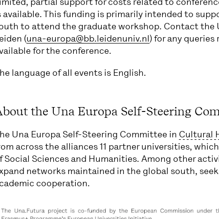
imited, partial support for costs related to confere
s available. This funding is primarily intended to sup
outh to attend the graduate workshop. Contact the 
eiden (
una-europa@bb.leidenuniv.nl
) for any queries
vailable for the conference.
he language of all events is English.
bout the Una Europa Self-Steering Com
he Una Europa Self-Steering Committee in
Cultural 
rom across the alliances 11 partner universities, which 
f Social Sciences and Humanities. Among other activ
xpand networks maintained in the global south, seek
cademic cooperation.