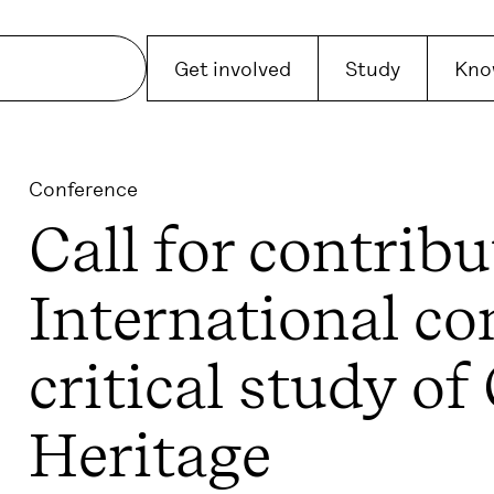
Get involved
Study
Kno
Conference
Call for contribu
International co
critical study of
Heritage