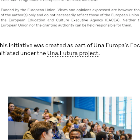
his initiative was created as part of Una Europa’s Fo
nitiated under the
Una.Futura project
.