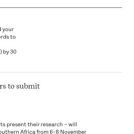
d your
ords to
) by 30
rs to submit
s present their research – will
Southern Africa from 6-8 November