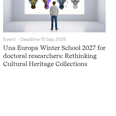
Event
- Deadline
15 Sep 2026
Una Europa Winter School 2027 for
doctoral researchers: Rethinking
Cultural Heritage Collections