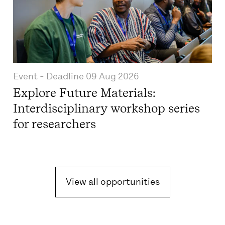
Event
- Deadline
09 Aug 2026
Explore Future Materials:
Interdisciplinary workshop series
for researchers
View all opportunities