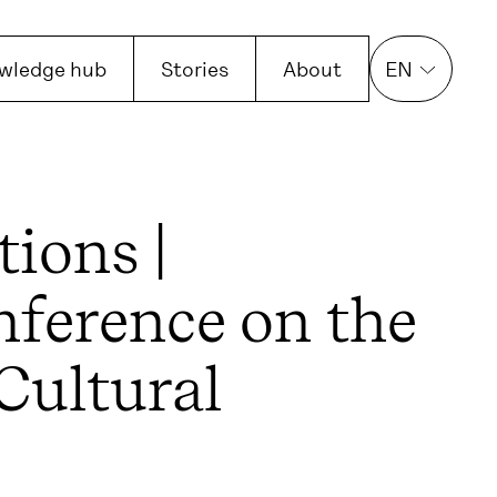
wledge hub
Stories
About
EN
tions |
nference on the
 Cultural