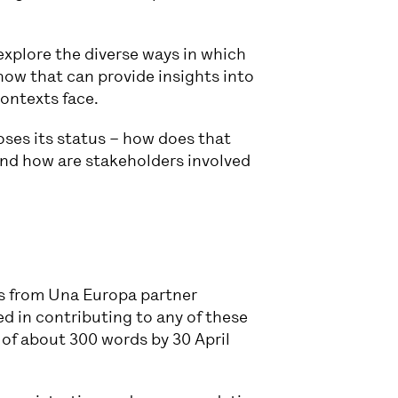
xplore the diverse ways in which
 how that can provide insights into
contexts face.
loses its status – how does that
 and how are stakeholders involved
s from Una Europa partner
ed in contributing to any of these
 of about 300 words by 30 April