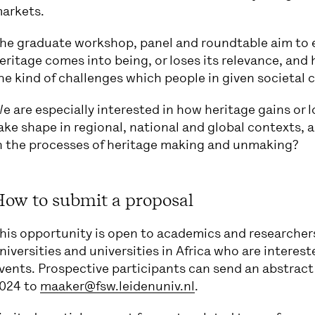
arkets.
he graduate workshop, panel and roundtable aim to e
eritage comes into being, or loses its relevance, and
he kind of challenges which people in given societal 
e are especially interested in how heritage gains or 
ake shape in regional, national and global contexts,
n the processes of heritage making and unmaking?
How to submit a proposal
his opportunity is open to academics and researcher
niversities and universities in Africa who are interest
vents. Prospective participants can send an abstract
024 to
maaker@fsw.leidenuniv.nl
.