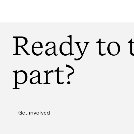
Ready to 
part?
Get involved