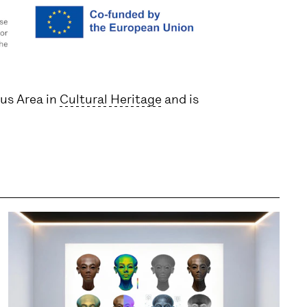
cus Area in
Cultural Heritage
and is