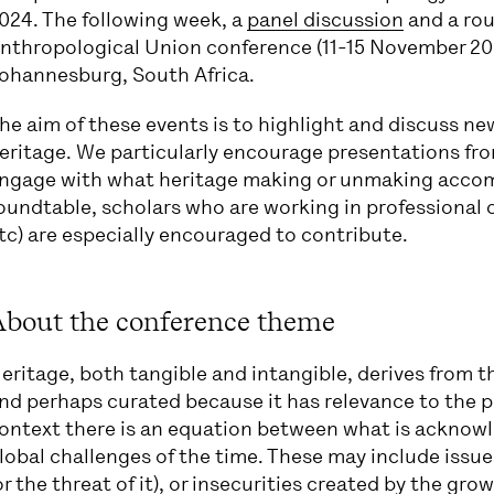
024. The following week, a
panel discussion
and a rou
nthropological Union conference (11-15 November 2024)
ohannesburg, South Africa.
he aim of these events is to highlight and discuss n
eritage. We particularly encourage presentations from
ngage with what heritage making or unmaking accompl
oundtable, scholars who are working in professiona
tc) are especially encouraged to contribute.
About the conference theme
eritage, both tangible and intangible, derives from 
nd perhaps curated because it has relevance to the pr
ontext there is an equation between what is acknowl
lobal challenges of the time. These may include issue
or the threat of it), or insecurities created by the gr