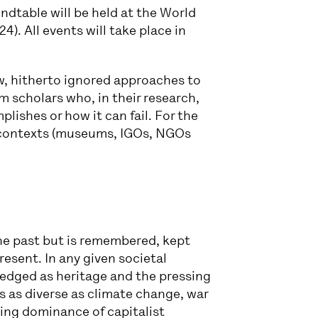
ndtable will be held at the World
. All events will take place in
ew, hitherto ignored approaches to
 scholars who, in their research,
ishes or how it can fail. For the
l contexts (museums, IGOs, NGOs
the past but is remembered, kept
esent. In any given societal
edged as heritage and the pressing
s as diverse as climate change, war
owing dominance of capitalist