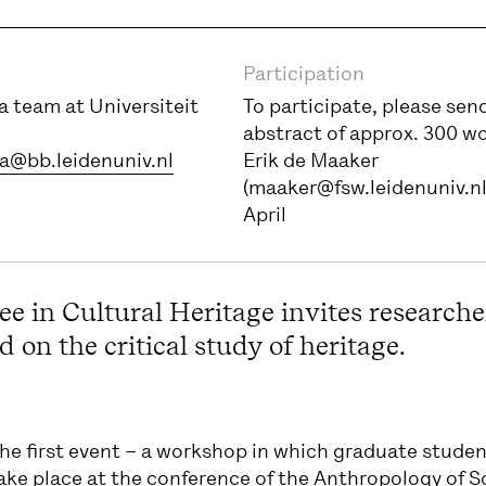
Participation
 team at Universiteit
To participate, please sen
abstract of approx. 300 w
a@bb.leidenuniv.nl
Erik de Maaker
(maaker@fsw.leidenuniv.nl
April
e in Cultural Heritage invites researche
 on the critical study of heritage.
he first event – a workshop in which graduate student
ake place at the conference of the Anthropology of 