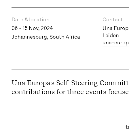
Event information
Date & location
Contact
06 - 15 Nov, 2024
Una Europa
Leiden
Johannesburg, South Africa
una-europ
Una Europa's Self-Steering Committe
contributions for three events focused
T
t