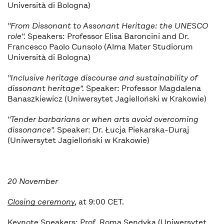
Università di Bologna)
"From Dissonant to Assonant Heritage: the UNESCO
role".
Speakers: Professor Elisa Baroncini and Dr.
Francesco Paolo Cunsolo (Alma Mater Studiorum
Università di Bologna)
"Inclusive heritage discourse and sustainability of
d
issonant heritage".
Speaker: Professor Magdalena
Banaszkiewicz (Uniwersytet Jagielloński w Krakowie)
"Tender barbarians or when arts avoid overcoming
dissonance".
Speaker:
Dr. Łucja Piekarska-Duraj
(Uniwersytet Jagielloński w Krakowie)
20 November
Closing ceremony
,
at 9:00 CET.
Keynote Speakers: Prof. Roma Sendyka (Uniwersytet