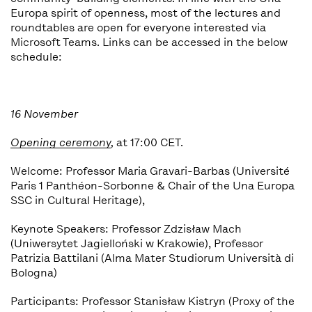
Europa spirit of openness, most of the lectures and
roundtables are open for everyone interested via
Microsoft Teams. Links can be accessed in the below
schedule:
16 November
Opening ceremony
,
at 17:00 CET.
Welcome: Professor Maria Gravari-Barbas (Université
Paris 1 Panthéon-Sorbonne & Chair of the Una Europa
SSC in Cultural Heritage),
Keynote Speakers: Professor Zdzisław Mach
(Uniwersytet Jagielloński w Krakowie), Professor
Patrizia Battilani (Alma Mater Studiorum Università di
Bologna)
Participants: Professor Stanisław Kistryn (Proxy of the