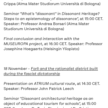
Crippa (Alma Mater Studiorum Università di Bologna)
Seminar "
What's "dissonant" in Dissonant Heritage?
Steps to an epistemology of dissonance",
at 15:00 CET.
Speaker: Professor Andrea Borsari (Alma Mater
Studiorum Università di Bologna)
Final conclusion and interaction with the
MUSEUROPA project,
at 16:30 CET. Speaker: Professor
Josephine Hoegaerts (Helsingin Yliopisto)
18 November -
Forlì and the rationalist district built
during the fascist dictatorship
Presentation on ATRIUM cultural route
, at 14:30 CET.
Speaker: Professor John Patrick Leech
Seminar "
Dissonant architectural heritage as an
object of educational tourism for schools
",
at 15:00