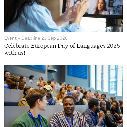
Event
- Deadline
23 Sep 2026
Celebrate European Day of Languages 2026
with us!