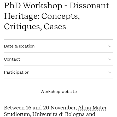
PhD Workshop - Dissonant
Heritage: Concepts,
Critiques, Cases
Event information
Date & location
Contact
Participation
Workshop website
Between 16 and 20 November,
Alma Mater
Studiorum, Università di Bologna
and