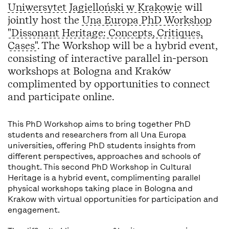
Uniwersytet Jagielloński w Krakowie
will
jointly host the
Una Europa PhD Workshop
"Dissonant Heritage: Concepts, Critiques,
Cases"
. The Workshop will be a hybrid event,
consisting of interactive parallel in-person
workshops at Bologna and Kraków
complimented by opportunities to connect
and participate online.
This PhD Workshop aims to bring together PhD
students and researchers from all Una Europa
universities, offering PhD students insights from
different perspectives, approaches and schools of
thought. This second PhD Workshop in Cultural
Heritage is a hybrid event, complimenting parallel
physical workshops taking place in Bologna and
Krakow with virtual opportunities for participation and
engagement.