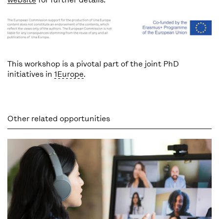
This workshop is a pivotal part of the joint PhD
initiatives in
1Europe
.
Other related opportunities