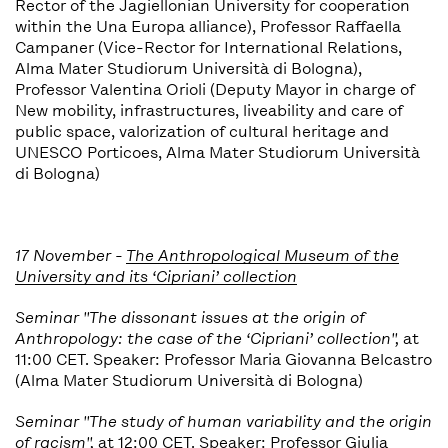
Rector of the Jagiellonian University for cooperation
within the Una Europa alliance), Professor Raffaella
Campaner (Vice-Rector for International Relations,
Alma Mater Studiorum Università di Bologna),
Professor Valentina Orioli (Deputy Mayor in charge of
New mobility, infrastructures, liveability and care of
public space, valorization of cultural heritage and
UNESCO Porticoes, Alma Mater Studiorum Università
di Bologna)
17 November -
The Anthropological Museum of the
University and its ‘Cipriani’ collection
Seminar "
The dissonant issues at the
o
rigin of
Anthropology: the case of the ‘Cipriani’ collection
",
at
11:00 CET. Speaker: Professor Maria Giovanna Belcastro
(Alma Mater Studiorum Università di Bologna)
Seminar "The study of human variability and the origin
of racism",
at 12:00 CET. Speaker: Professor Giulia