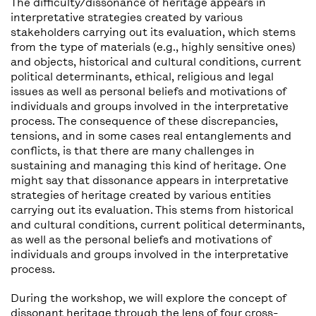
The difficulty/dissonance of heritage appears in
interpretative strategies created by various
stakeholders carrying out its evaluation, which stems
from the type of materials (e.g., highly sensitive ones)
and objects, historical and cultural conditions, current
political determinants, ethical, religious and legal
issues as well as personal beliefs and motivations of
individuals and groups involved in the interpretative
process. The consequence of these discrepancies,
tensions, and in some cases real entanglements and
conflicts, is that there are many challenges in
sustaining and managing this kind of heritage. One
might say that dissonance appears in interpretative
strategies of heritage created by various entities
carrying out its evaluation. This stems from historical
and cultural conditions, current political determinants,
as well as the personal beliefs and motivations of
individuals and groups involved in the interpretative
process.
During the workshop, we will explore the concept of
dissonant heritage through the lens of four cross-