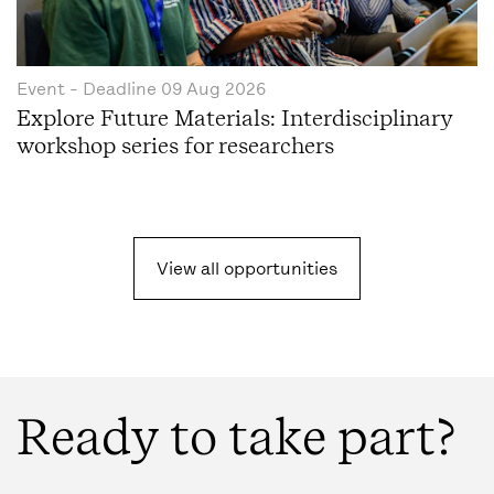
Event
- Deadline
09 Aug 2026
Explore Future Materials: Interdisciplinary
workshop series for researchers
View all opportunities
Ready to take part?