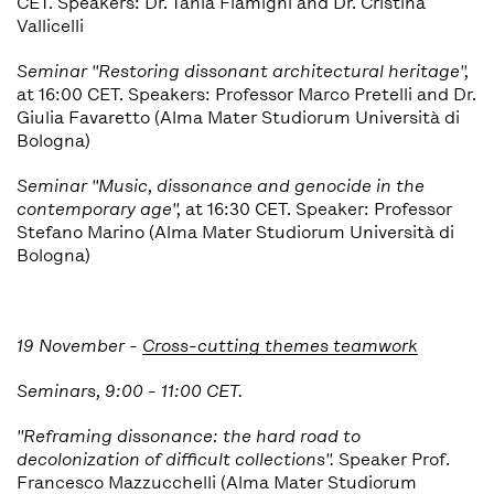
CET. Speakers:
Dr. Tania Flamigni and Dr. Cristina
Vallicelli
Seminar "
Restoring dissonant architectural heritage",
at 16:00 CET. Speakers: Professor Marco Pretelli and Dr.
Giulia Favaretto (Alma Mater Studiorum Università di
Bologna)
Seminar "
Music, dissonance and genocide in the
contemporary age
",
at 16:30 CET. Speaker: Professor
Stefano Marino (Alma Mater Studiorum Università di
Bologna)
19 November -
Cross-cutting themes teamwork
Seminars, 9:00 - 11:00 CET.
"
Reframing dissonance: the hard road to
decolonization of difficult collections".
Speaker Prof.
Francesco Mazzucchelli (Alma Mater Studiorum