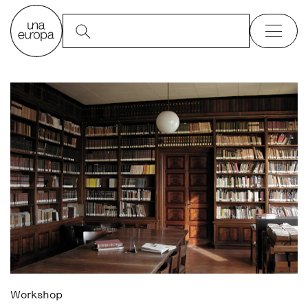
Workshop