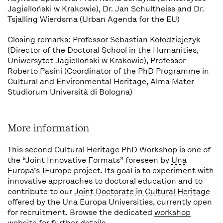
Jagielloński w Krakowie), Dr. Jan Schultheiss and Dr.
Tsjalling Wierdsma (Urban Agenda for the EU)
Closing remarks: Professor Sebastian Kołodziejczyk
(Director of the Doctoral School in the Humanities,
Uniwersytet Jagielloński w Krakowie), Professor
Roberto Pasini (Coordinator of the PhD Programme in
Cultural and Environmental Heritage, Alma Mater
Studiorum Università di Bologna)
More information
This second Cultural Heritage PhD Workshop is one of
the “Joint Innovative Formats” foreseen by
Una
Europa’s 1Europe project
. Its goal is to experiment with
innovative approaches to doctoral education and to
contribute to our
Joint Doctorate in Cultural Heritage
offered by the Una Europa Universities, currently open
for recruitment. Browse the dedicated
workshop
website
for further details.