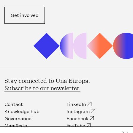
Get involved
Stay connected to Una Europa.
Subscribe to our newsletter.
Contact
LinkedIn
Knowledge hub
Instagram
Governance
Facebook
Manifesto
YouTube
Job opportunities
Internal community