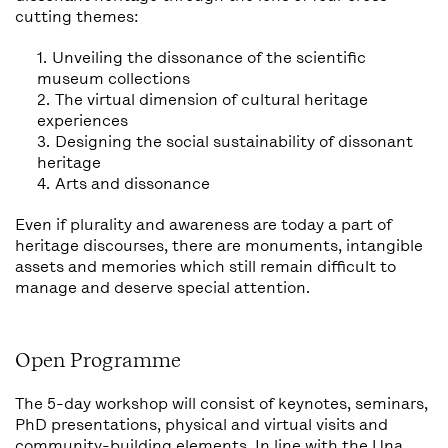
cutting themes:
Unveiling the dissonance of the scientific
museum collections
The virtual dimension of cultural heritage
experiences
Designing the social sustainability of dissonant
heritage
Arts and dissonance
Even if plurality and awareness are today a part of
heritage discourses, there are monuments, intangible
assets and memories which still remain difficult to
manage and deserve special attention.
Open Programme
The 5-day workshop will consist of keynotes, seminars,
PhD presentations, physical and virtual visits and
community-building elements. In line with the Una