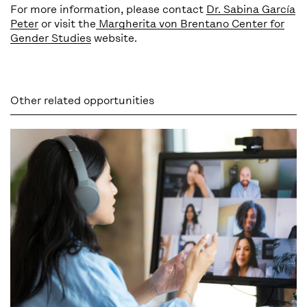
For more information, please contact
Dr. Sabina García
Peter
or visit the
Margherita von Brentano Center for
Gender Studies
website.
Other related opportunities