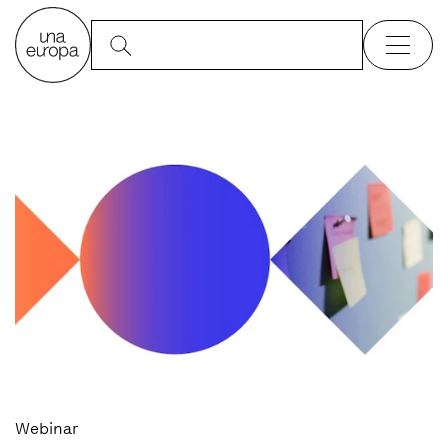
Webinar