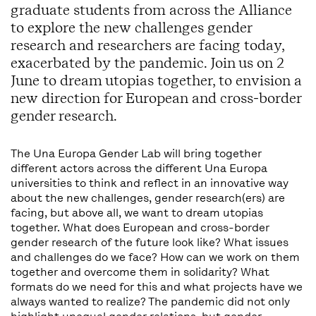
graduate students from across the Alliance
to explore the new challenges gender
research and researchers are facing today,
exacerbated by the pandemic. Join us on 2
June to dream utopias together, to envision a
new direction for European and cross-border
gender research.
The Una Europa Gender Lab will bring together
different actors across the different Una Europa
universities to think and reflect in an innovative way
about the new challenges, gender research(ers) are
facing, but above all, we want to dream utopias
together. What does European and cross-border
gender research of the future look like? What issues
and challenges do we face? How can we work on them
together and overcome them in solidarity? What
formats do we need for this and what projects have we
always wanted to realize? The pandemic did not only