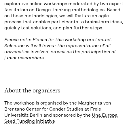
explorative online workshops moderated by two expert
facilitators on Design Thinking methodologies. Based
on these methodologies, we will feature an agile
process that enables participants to brainstorm ideas,
quickly test solutions, and plan further steps.
Please note: Places for this workshop are limited.
Selection will will favour the representation of all
universities involved, as well as the participation of
junior researchers.
About the organisers
The workshop is organised by the Margherita von
Brentano Center for Gender Studies at Freie
Universität Berlin and sponsored by the
Una Europa
Seed Funding initiative