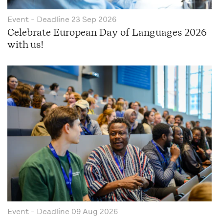
Event
- Deadline
23 Sep 2026
Celebrate European Day of Languages 2026
with us!
Event
- Deadline
09 Aug 2026