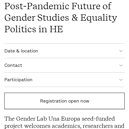
Post-Pandemic Future of
Gender Studies & Equality
Politics in HE
Event information
Date & location
Contact
Participation
Registration open now
The Gender Lab Una Europa seed-funded
project welcomes academics, researchers and