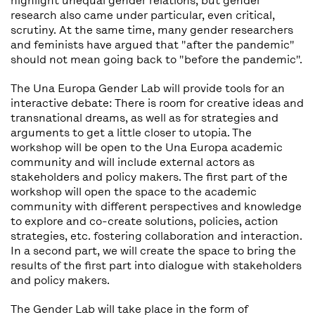
highlight unequal gender relations, but gender
research also came under particular, even critical,
scrutiny. At the same time, many gender researchers
and feminists have argued that "after the pandemic"
should not mean going back to "before the pandemic".
The Una Europa Gender Lab will provide tools for an
interactive debate: There is room for creative ideas and
transnational dreams, as well as for strategies and
arguments to get a little closer to utopia. The
workshop will be open to the Una Europa academic
community and will include external actors as
stakeholders and policy makers. The first part of the
workshop will open the space to the academic
community with different perspectives and knowledge
to explore and co-create solutions, policies, action
strategies, etc. fostering collaboration and interaction.
In a second part, we will create the space to bring the
results of the first part into dialogue with stakeholders
and policy makers.
The Gender Lab will take place in the form of