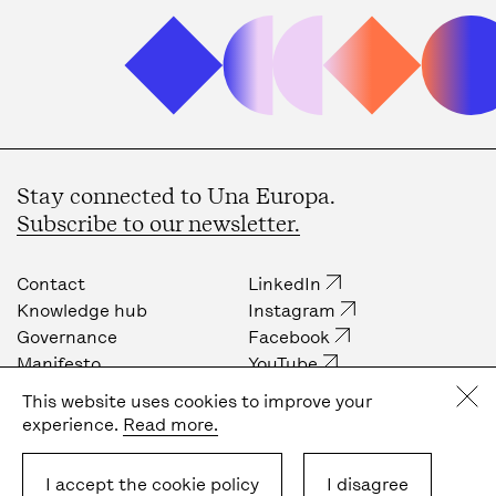
Stay connected to Una Europa.
Subscribe to our newsletter.
Contact
LinkedIn
Knowledge hub
Instagram
Governance
Facebook
Manifesto
YouTube
Job opportunities
Internal community
This website uses cookies to improve your
Press
experience.
Read more.
Privacy policy
Cookie policy
I accept the cookie policy
I disagree