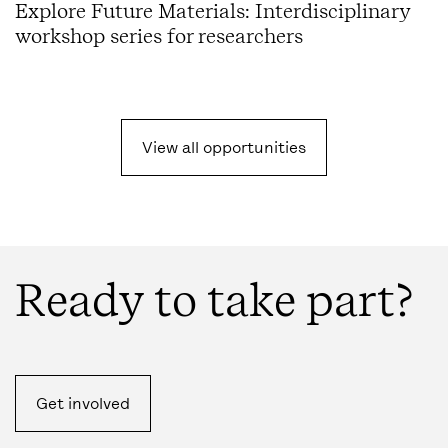
Explore Future Materials: Interdisciplinary
workshop series for researchers
View all opportunities
Ready to take part?
Get involved