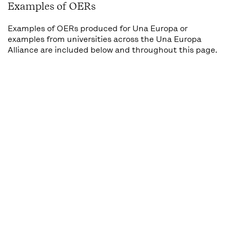
Examples of OERs
Examples of OERs produced for Una Europa or
examples from universities across the Una Europa
Alliance are included below and throughout this page.