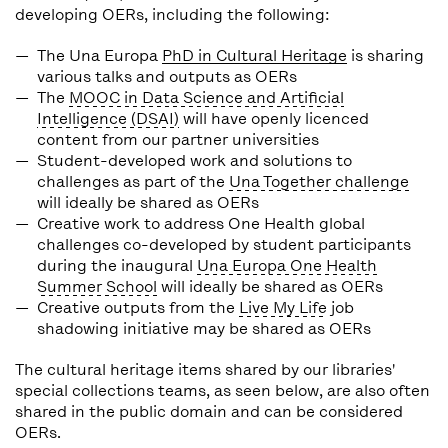
developing OERs, including the following:
The Una Europa
PhD in Cultural Heritage
is sharing
various talks and outputs as OERs
The
MOOC in Data Science and Artificial
Intelligence (DSAI)
will have openly licenced
content from our partner universities
Student-developed work and solutions to
challenges as part of the
Una Together challenge
will ideally be shared as OERs
Creative work to address One Health global
challenges co-developed by student participants
during the inaugural
Una Europa One Health
Summer School
will ideally be shared as OERs
Creative outputs from the
Live My Life
job
shadowing initiative may be shared as OERs
The cultural heritage items shared by our libraries'
special collections teams, as seen below, are also often
shared in the public domain and can be considered
OERs.