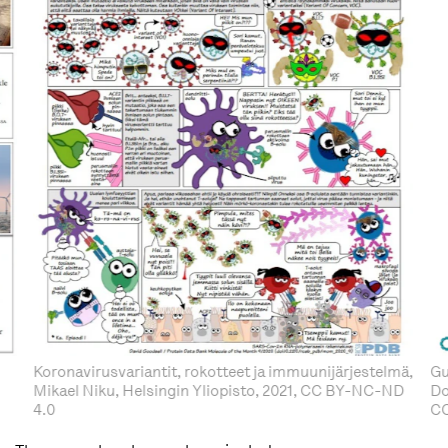
Koronavirusvariantit, rokotteet ja immuunijärjestelmä,
Gu
Mikael Niku, Helsingin Yliopisto, 2021, CC BY-NC-ND
Do
4.0
C