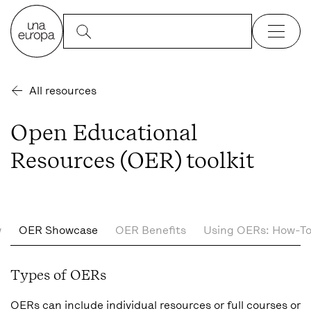
All resources
Open Educational
Resources (OER) toolkit
w
OER Showcase
OER Benefits
Using OERs: How-To
Types of OERs
OERs can include individual resources or full courses or