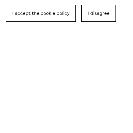
I accept the cookie policy
I disagree