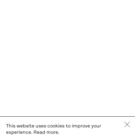
This website uses cookies to improve your
experience.
Read more.