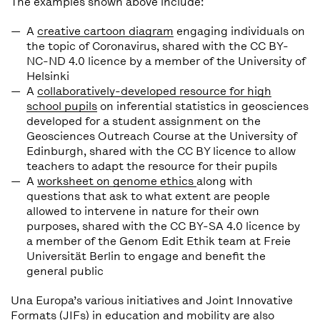
The examples shown above include:
A
creative cartoon diagram
engaging individuals on
the topic of Coronavirus, shared with the CC BY-
NC-ND 4.0 licence by a member of the University of
Helsinki
A
collaboratively-developed resource for high
school pupils
on inferential statistics in geosciences
developed for a student assignment on the
Geosciences Outreach Course at the University of
Edinburgh, shared with the CC BY licence to allow
teachers to adapt the resource for their pupils
A
worksheet on genome ethics
along with
questions that ask to what extent are people
allowed to intervene in nature for their own
purposes, shared with the CC BY-SA 4.0 licence by
a member of the Genom Edit Ethik team at Freie
Universität Berlin to engage and benefit the
general public
Una Europa’s various initiatives and Joint Innovative
Formats (JIFs) in education and mobility are also