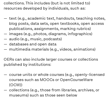
collections. This includes (but is not limited to)
resources developed by individuals, such as:
text (e.g., academic text, handouts, teaching notes,
blog posts, data sets, open textbooks, open access
publications, assignments, marking rubrics)
images (e.g., photos, diagrams, infographics)
audio (e.g., music, podcasts)
databases and open data
multimedia materials (e.g., videos, animations)
OERs can also include larger courses or collections
published by institutions:
course units or whole courses (e.g., openly-licensed
courses such as MOOCs or OpenCourseWare
(OCW))
collections (e.g., those from libraries, archives, or
museums) such as those seen below