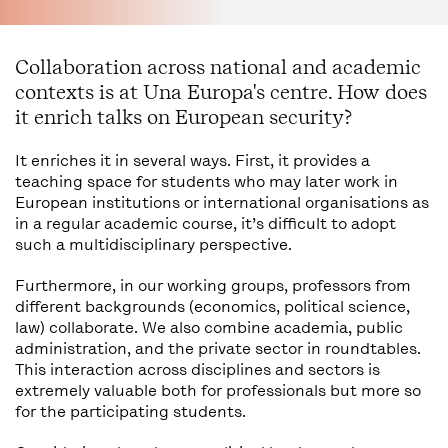
Collaboration across national and academic
contexts is at Una Europa's centre. How does
it enrich talks on European security?
It enriches it in several ways. First, it provides a
teaching space for students who may later work in
European institutions or international organisations as
in a regular academic course, it’s difficult to adopt
such a multidisciplinary perspective.
Furthermore, in our working groups, professors from
different backgrounds (economics, political science,
law) collaborate. We also combine academia, public
administration, and the private sector in roundtables.
This interaction across disciplines and sectors is
extremely valuable both for professionals but more so
for the participating students.