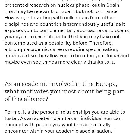
presented research on nuclear phase-out in Spain.
That may be relevant for Spain but not for France.
However, interacting with colleagues from other
disciplines and countries is tremendously useful as it
exposes you to complementary approaches and opens
your eyes to research paths that you may have not
contemplated as a possibility before. Therefore,
although academic careers require specialisation,
initiatives like this allow you to broaden your focus and
maybe even see things more clearly thanks to it.
As an academic involved in Una Europa,
what motivates you most about being part
of this alliance?
For me, it’s the personal relationships you are able to
foster. As an academic and as an individual you can
connect with people you would never naturally
encounter within your academic specialisation. I