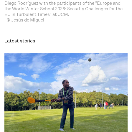
Diego Rodríguez with the participants of the "Europe and
the World Winter School 2026: Security Challenges for the
EU in Turbulent Times" at UCM.
© Jesús de Miguel
Latest stories