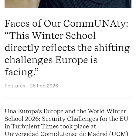
Faces of Our CommUNAty:
“This Winter School
directly reflects the shifting
challenges Europe is
facing.”
Features -
26 Feb 2026
Una Europa’s Europe and the World Winter
School 2026: Security Challenges for the EU
in Turbulent Times took place at
Universidad Complutense de Madrid (UCM)