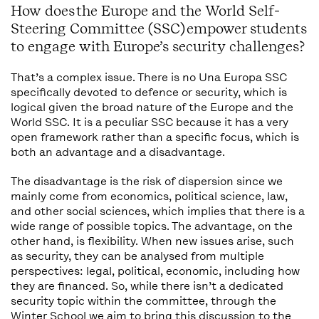
How does the Europe and the World Self-
Steering Committee (SSC) empower students
to engage with Europe’s security challenges?
That’s a complex issue. There is no Una Europa SSC
specifically devoted to defence or security, which is
logical given the broad nature of the Europe and the
World SSC. It is a peculiar SSC because it has a very
open framework rather than a specific focus, which is
both an advantage and a disadvantage.
The disadvantage is the risk of dispersion since we
mainly come from economics, political science, law,
and other social sciences, which implies that there is a
wide range of possible topics. The advantage, on the
other hand, is flexibility. When new issues arise, such
as security, they can be analysed from multiple
perspectives: legal, political, economic, including how
they are financed. So, while there isn’t a dedicated
security topic within the committee, through the
Winter School we aim to bring this discussion to the