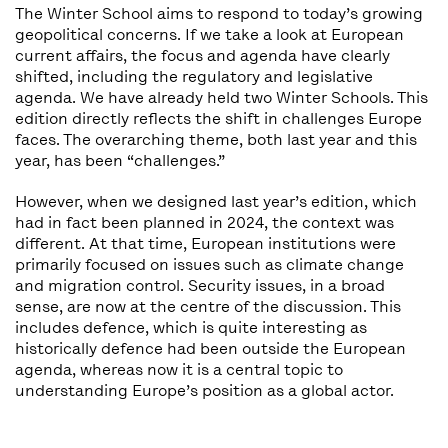
The Winter School aims to respond to today’s growing
geopolitical concerns. If we take a look at European
current affairs, the focus and agenda have clearly
shifted, including the regulatory and legislative
agenda. We have already held two Winter Schools. This
edition directly reflects the shift in challenges Europe
faces. The overarching theme, both last year and this
year, has been “challenges.”
However, when we designed last year’s edition, which
had in fact been planned in 2024, the context was
different. At that time, European institutions were
primarily focused on issues such as climate change
and migration control. Security issues, in a broad
sense, are now at the centre of the discussion. This
includes defence, which is quite interesting as
historically defence had been outside the European
agenda, whereas now it is a central topic to
understanding Europe’s position as a global actor.