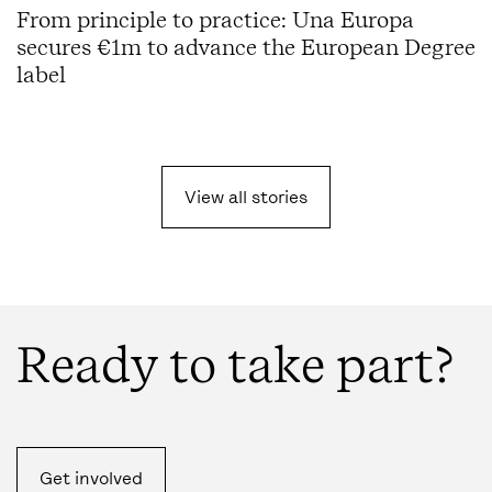
From principle to practice: Una Europa
secures €1m to advance the European Degree
label
View all
stories
Ready to take part?
Get involved