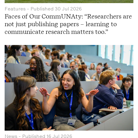
Features
- Published
30 Jul 2026
Faces of Our CommUNAty: “Researchers are
not just publishing papers – learning to
communicate research matters too.”
News
- Published
16 Jul 2026