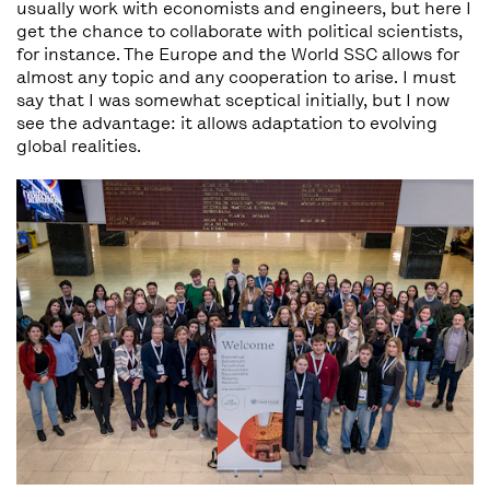
usually work with economists and engineers, but here I
get the chance to collaborate with political scientists,
for instance. The Europe and the World SSC allows for
almost any topic and any cooperation to arise. I must
say that I was somewhat sceptical initially, but I now
see the advantage: it allows adaptation to evolving
global realities.