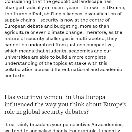
Considering that the geopolitical landscape has
changed radically in recent years – the war in Ukraine,
the Trump effect, shifting alliances, diversification of
supply chains – security is now at the centre of
European debate and budgeting, more so than
agriculture or even climate change. Therefore, as the
nature of security challenges is multifaceted, they
cannot be understood from just one perspective,
which means that students, academics and our
universities are able to build a more complete
understanding of the topics at stake with this
collaboration across different national and academic
contexts.
Has your involvement in Una Europa
influenced the way you think about Europe’s
role in global security debates?
It certainly broadens your perspective. As academics,
we tend to specialise deeply. For example, I recently