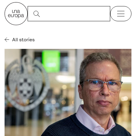
All stories