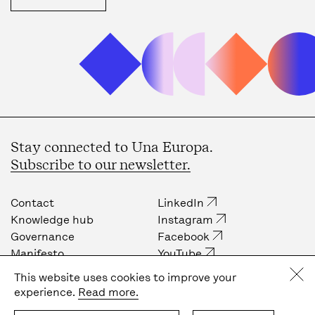
Stay connected to Una Europa.
Subscribe to our newsletter.
Contact
LinkedIn
Knowledge hub
Instagram
Governance
Facebook
Manifesto
YouTube
Job opportunities
Internal community
This website uses cookies to improve your
Press
experience.
Read more.
Privacy policy