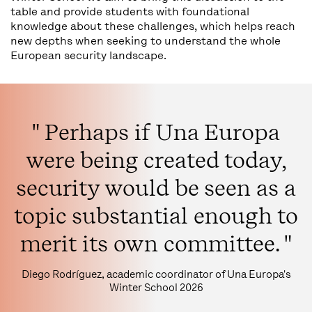
table and provide students with foundational
knowledge about these challenges, which helps reach
new depths when seeking to understand the whole
European security landscape.
" Perhaps if Una Europa
were being created today,
security would be seen as a
topic substantial enough to
merit its own committee. "
Diego Rodríguez, academic coordinator of Una Europa's
Winter School 2026