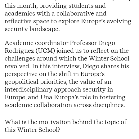
this month, providing students and
academics with a collaborative and
reflective space to explore Europe’s evolving
security landscape.
Academic coordinator Professor Diego
Rodríguez (UCM) joined us to reflect on the
challenges around which the Winter School
revolved. In this interview, Diego shares his
perspective on the shift in Europe’s
geopolitical priorities, the value of an
interdisciplinary approach security in
Europe, and Una Europa’s role in fostering
academic collaboration across disciplines.
What is the motivation behind the topic of
this Winter School?