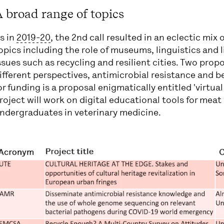
 broad range of topics
s in
2019-20
, the 2nd call resulted in an eclectic mix 
opics including the role of museums, linguistics and 
ssues such as recycling and resilient cities. Two pro
ifferent perspectives, antimicrobial resistance and b
or funding is a proposal enigmatically entitled 'virtua
roject will work on digital educational tools for meat
ndergraduates in veterinary medicine.