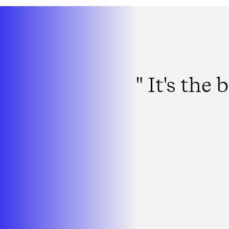
" It's th