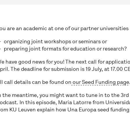
ou are an academic at one of our partner universities 
organizing joint workshops or seminars or
preparing joint formats for education or research?
e have good news for you! The next call for applicatio
pril. The deadline for submission is 19 July, at 17.00 C
ll call details can be found on
our Seed Funding page
n the meantime, you might want to tune in to the 3rd
odcast. In this episode, Maria Latorre from Univers
rom KU Leuven explain how Una Europa seed funding u