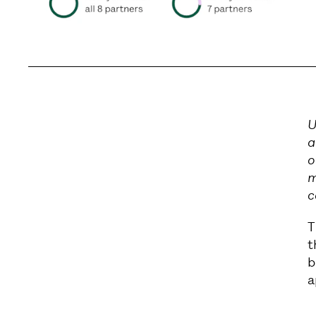
U
a
o
m
c
T
t
b
a