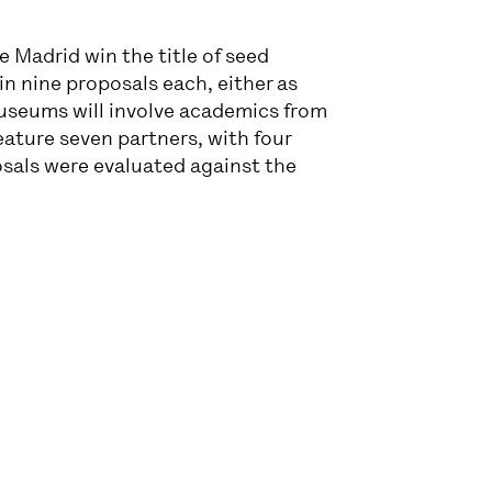
 Madrid win the title of seed
n nine proposals each, either as
useums will involve academics from
eature seven partners, with four
osals were evaluated against the