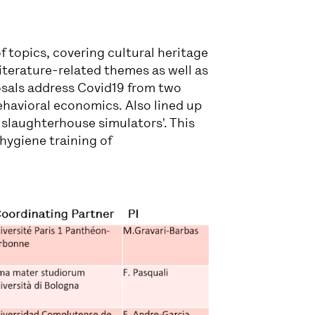
of topics, covering cultural heritage
literature-related themes as well as
posals address Covid19 from two
ehavioral economics. Also lined up
l slaughterhouse simulators'. This
 hygiene training of