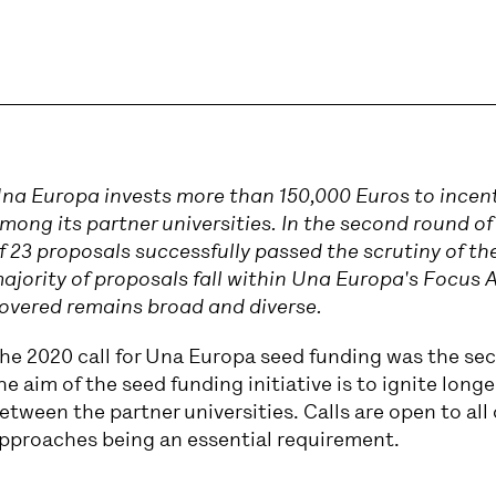
na Europa invests more than 150,000 Euros to incen
mong its partner universities. In the second round of
f 23 proposals successfully passed the scrutiny of the
ajority of proposals fall within Una Europa's Focus 
overed remains broad and diverse.
he 2020 call for Una Europa seed funding was the sec
he aim of the seed funding initiative is to ignite long
etween the partner universities. Calls are open to all 
pproaches being an essential requirement.