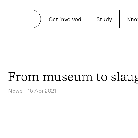
Get involved
Study
Kno
From museum to slau
News -
16 Apr 2021