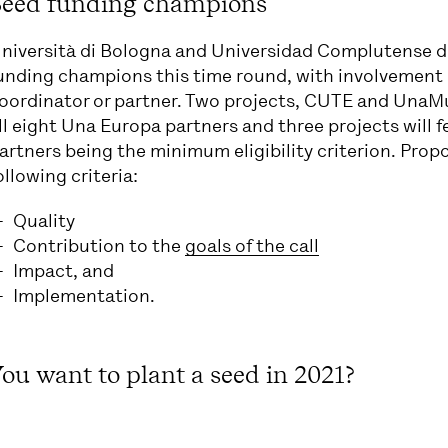
Seed funding champions
niversità di Bologna and Universidad Complutense de
unding champions this time round, with involvement i
oordinator or partner. Two projects, CUTE and UnaM
ll eight Una Europa partners and three projects will f
artners being the minimum eligibility criterion. Prop
ollowing criteria:
Quality
Contribution to the
goals of the call
Impact, and
Implementation.
ou want to plant a seed in 2021?