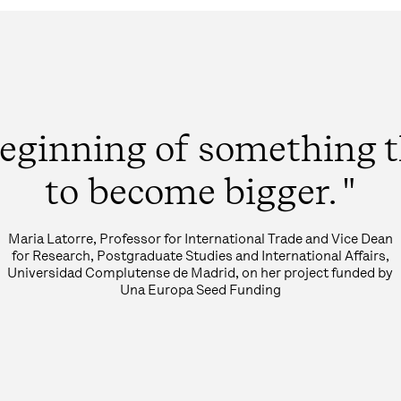
e beginning of something 
to become bigger. "
Maria Latorre, Professor for International Trade and Vice Dean
for Research, Postgraduate Studies and International Affairs,
Universidad Complutense de Madrid, on her project funded by
Una Europa Seed Funding