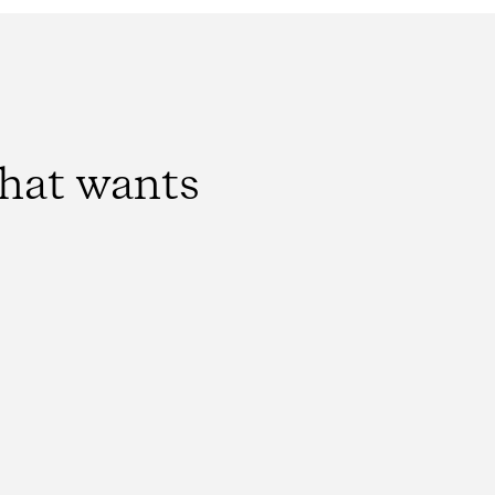
that wants