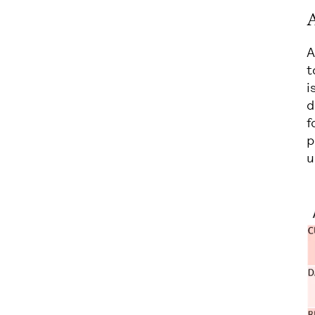
A
A
t
i
d
f
p
u