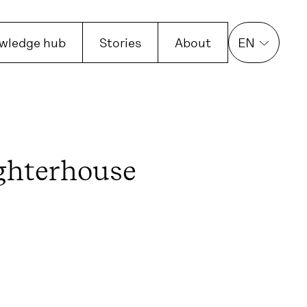
wledge hub
Stories
About
EN
ghterhouse