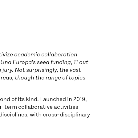
tivize academic collaboration
 Una Europa's seed funding, 11 out
 jury. Not surprisingly, the vast
Areas, though the range of topics
ond of its kind. Launched in 2019,
er-term collaborative activities
disciplines, with cross-disciplinary