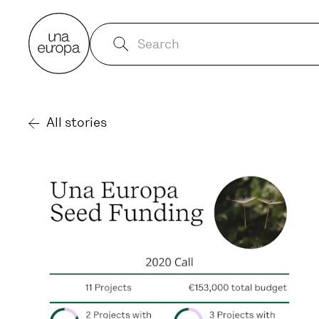
All stories