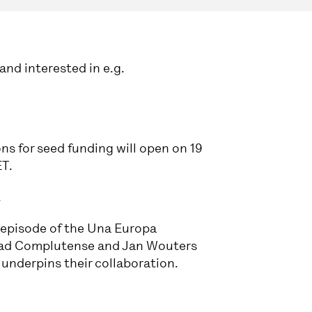
and interested in e.g.
ns for seed funding will open on 19
ET.
.
 episode of the Una Europa
idad Complutense and Jan Wouters
nderpins their collaboration.