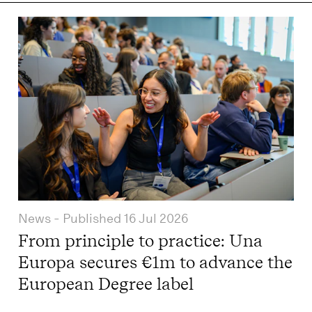
News
- Published
16 Jul 2026
From principle to practice: Una
Europa secures €1m to advance the
European Degree label