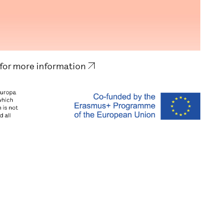
 for more information