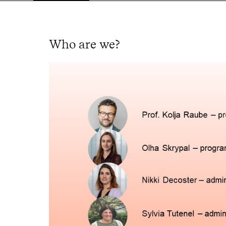
Who are we?