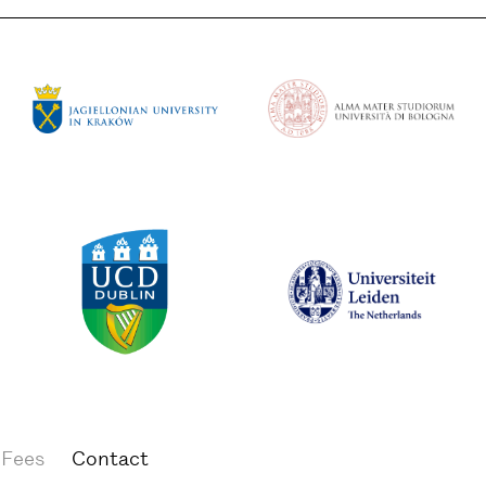
 Fees
Contact