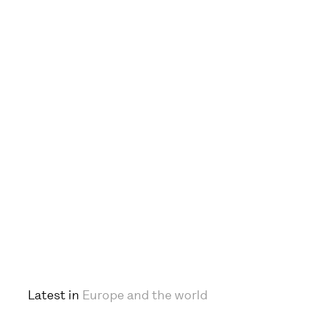
Latest in
Europe and the world