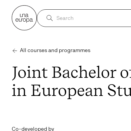
All courses and programmes
Joint Bachelor o
in European St
Co-developed by