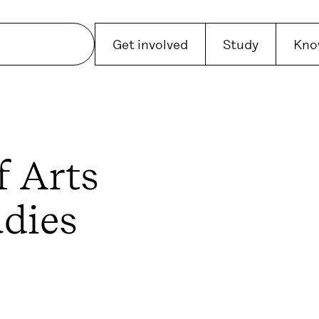
Get involved
Study
Kno
f Arts
udies