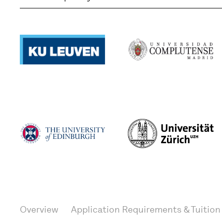
Overview
Application Requirements & Tuition