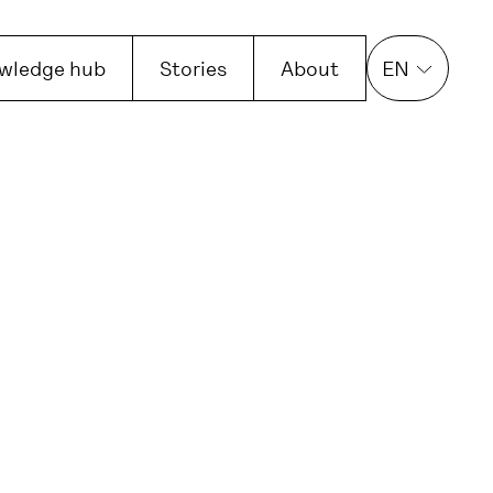
wledge hub
Stories
About
EN