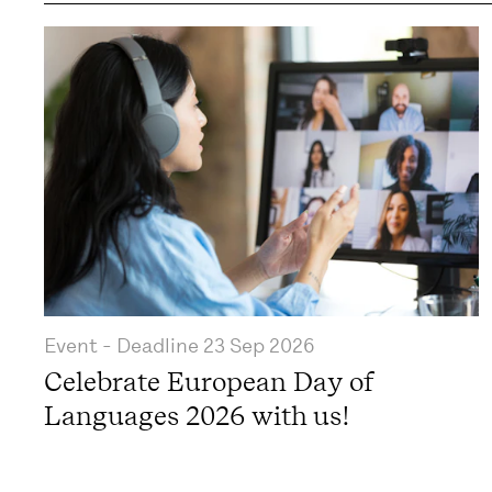
Event
- Deadline
23 Sep 2026
Celebrate European Day of
Languages 2026 with us!