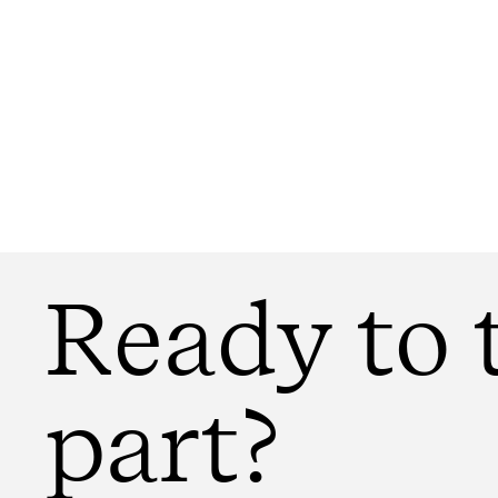
Ready to 
part?