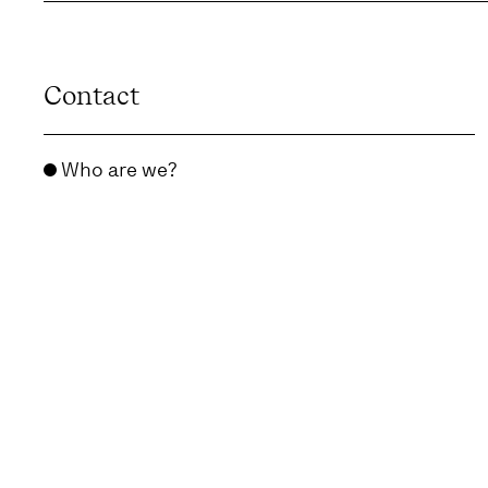
Contact
Who are we?