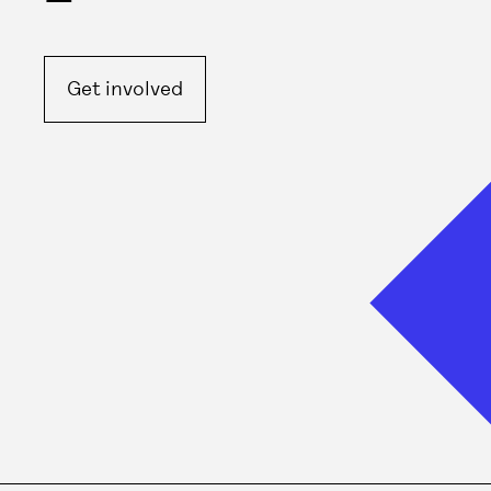
Get involved