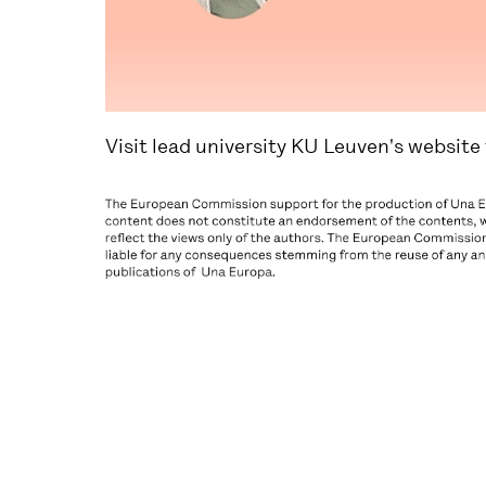
Visit lead university KU Leuven's website