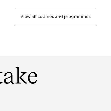
View all courses and programmes
take