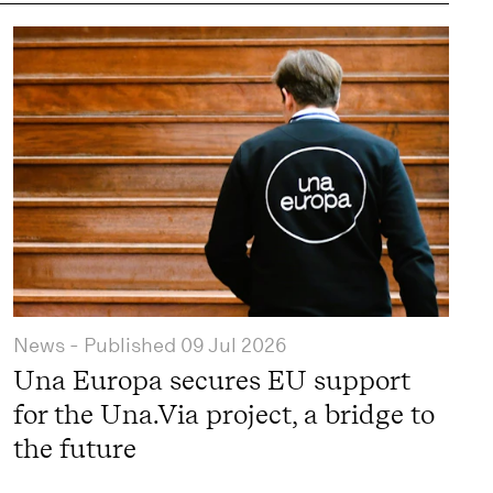
News
- Published
09 Jul 2026
Una Europa secures EU support
for the Una.Via project, a bridge to
the future