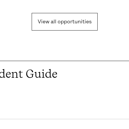
View all opportunities
dent Guide