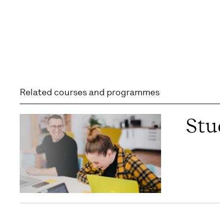
Related courses and programmes
Stu