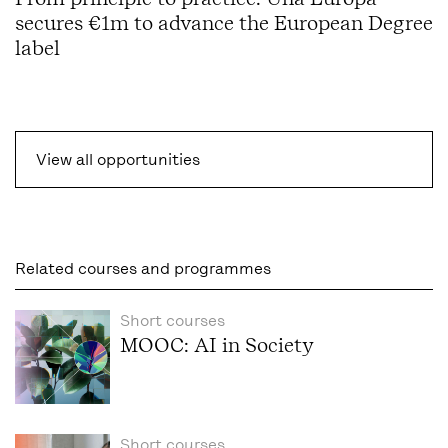
secures €1m to advance the European Degree
label
View all opportunities
Related courses and programmes
Short courses
MOOC: AI in Society
Short courses