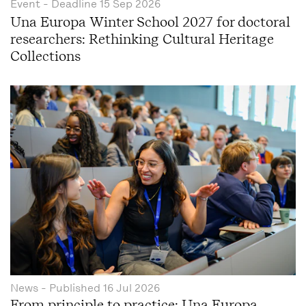
Event
- Deadline
15 Sep 2026
Una Europa Winter School 2027 for doctoral
researchers: Rethinking Cultural Heritage
Collections
News
- Published
16 Jul 2026
From principle to practice: Una Europa