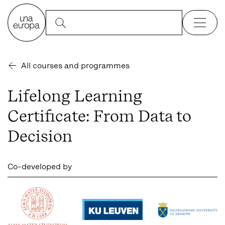
All courses and programmes
Lifelong Learning
Certificate: From Data to
Decision
Co-developed by