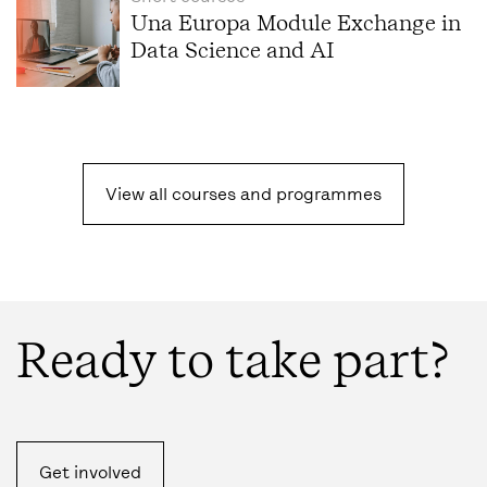
Una Europa Module Exchange in
Data Science and AI
View all courses and programmes
Ready to take part?
Get involved