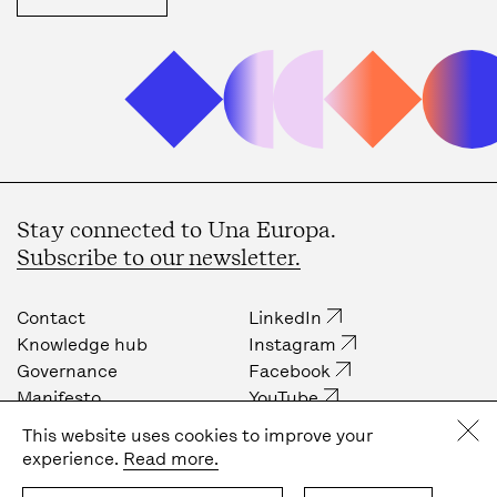
Stay connected to Una Europa.
Subscribe to our newsletter.
Contact
LinkedIn
Knowledge hub
Instagram
Governance
Facebook
Manifesto
YouTube
Job opportunities
Internal community
This website uses cookies to improve your
Press
experience.
Read more.
Privacy policy