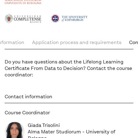
nformation
Application process and requirements
Con
Do you have questions about the Lifelong Learning
Certificate From Data to Decision? Contact the course
coordinator:
Contact information
Course Coordinator
Giada Trisolini
Alma Mater Studiorum - University of