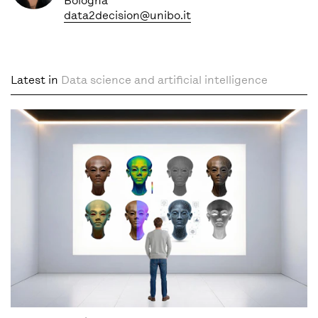
Bologna
data2decision@unibo.it
Latest in
Data science and artificial intelligence