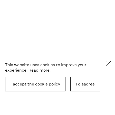
This website uses cookies to improve your
experience.
Read more.
I accept the cookie policy
I disagree