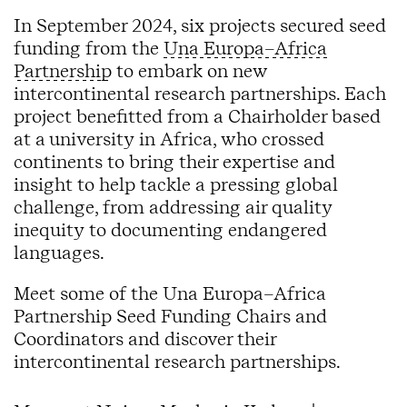
In September 2024, six projects secured seed
funding from the
Una Europa–Africa
Partnership
to embark on new
intercontinental research partnerships. Each
project benefitted from a Chairholder based
at a university in Africa, who crossed
continents to bring their expertise and
insight to help tackle a pressing global
challenge, from addressing air quality
inequity to documenting endangered
languages.
Meet some of the Una Europa–Africa
Partnership Seed Funding Chairs and
Coordinators and discover their
intercontinental research partnerships.