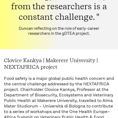
from the researchers is a
constant challenge. "
Duncan reflecting on the role of early-career
researchers in the gDTEA project.
Clovice Kankya | Makerere University |
NEXTAFRICA project
Food safety is a major global public health concern and
the central challenge addressed by the NEXTAFRICA
project. Chairholder Clovice Kankya, Professor at the
Department of Biosecurity, Ecosystems and Veterinary
Public Health at Makerere University, travelled to Alma
Mater Studiorum – Università di Bologna to contribute
to a series of workshops and the One Health Europe–
Africa Summit on Veterinary Public Health & Food