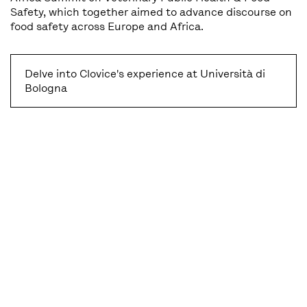
Safety, which together aimed to advance discourse on
food safety across Europe and Africa.
Delve into Clovice's experience at Università di
Bologna