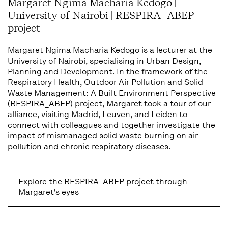
Margaret Ngima Macharia Kedogo |
University of Nairobi | RESPIRA_ABEP
project
Margaret Ngima Macharia Kedogo is a lecturer at the
University of Nairobi, specialising in Urban Design,
Planning and Development. In the framework of the
Respiratory Health, Outdoor Air Pollution and Solid
Waste Management: A Built Environment Perspective
(RESPIRA_ABEP) project, Margaret took a tour of our
alliance, visiting Madrid, Leuven, and Leiden to
connect with colleagues and together investigate the
impact of mismanaged solid waste burning on air
pollution and chronic respiratory diseases.
Explore the RESPIRA-ABEP project through
Margaret's eyes