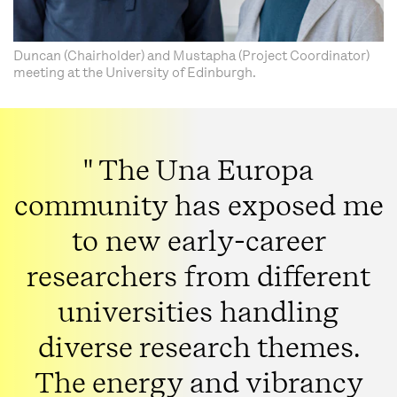
Duncan (Chairholder) and Mustapha (Project Coordinator)
meeting at the University of Edinburgh.
" The Una Europa
community has exposed me
to new early-career
researchers from different
universities handling
diverse research themes.
The energy and vibrancy