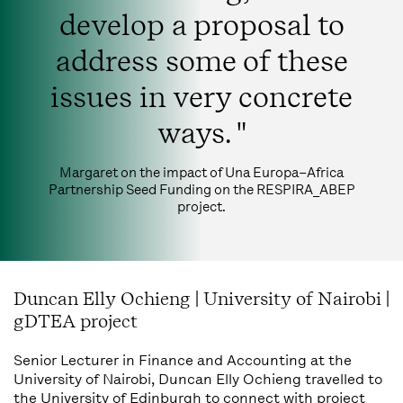
develop a proposal to
address some of these
issues in very concrete
ways. "
Margaret on the impact of Una Europa–Africa
Partnership Seed Funding on the RESPIRA_ABEP
project.
Duncan Elly Ochieng | University of Nairobi |
gDTEA project
Senior Lecturer in Finance and Accounting at the
University of Nairobi, Duncan Elly Ochieng travelled to
the University of Edinburgh to connect with project