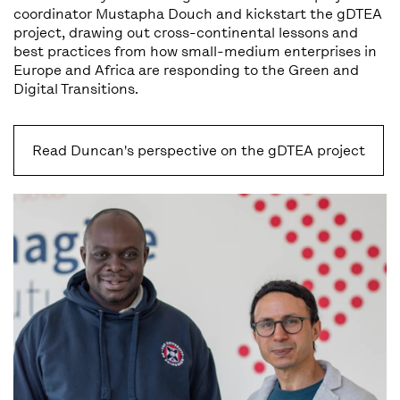
coordinator Mustapha Douch and kickstart the gDTEA
project, drawing out cross-continental lessons and
best practices from how small-medium enterprises in
Europe and Africa are responding to the Green and
Digital Transitions.
Read Duncan's perspective on the gDTEA project