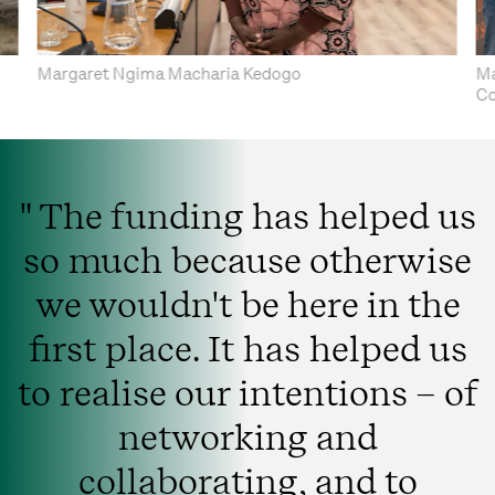
Margaret Ngima Macharia Kedogo
Ma
Co
" The funding has helped us
so much because otherwise
we wouldn't be here in the
first place. It has helped us
to realise our intentions – of
networking and
collaborating, and to