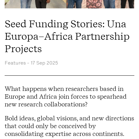
Seed Funding Stories: Una
Europa–Africa Partnership
Projects
Features -
17 Sep 2025
What happens when researchers based in
Europe and Africa join forces to spearhead
new research collaborations?
Bold ideas, global visions, and new directions
that could only be conceived by
consolidating expertise across continents.