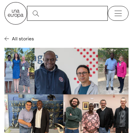
All stories