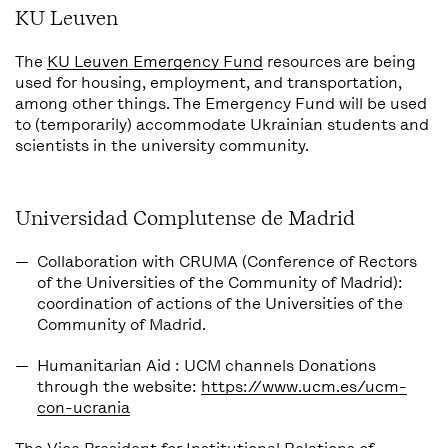
KU Leuven
The
KU Leuven Emergency Fund
resources are being
used for housing, employment, and transportation,
among other things. The Emergency Fund will be used
to (temporarily) accommodate Ukrainian students and
scientists in the university community.
Universidad Complutense de Madrid
Collaboration with CRUMA
(Conference of Rectors
of the Universities of the Community of Madrid):
coordination of actions of the Universities of the
Community of Madrid.
Humanitarian Aid
: UCM channels Donations
through the website:
https://www.ucm.es/ucm-
con-ucrania