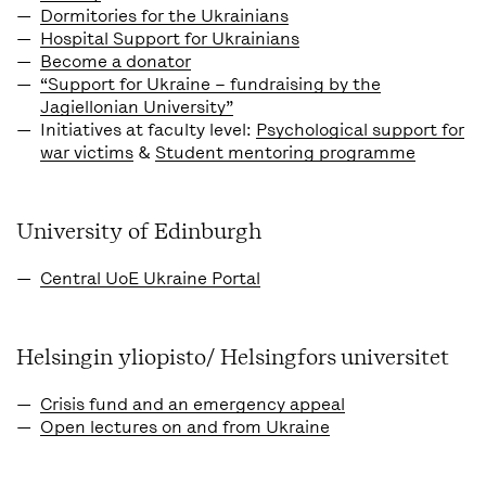
Dormitories for the Ukrainians
Hospital Support for Ukrainians
Become a donator
“Support for Ukraine – fundraising by the
Jagiellonian University”
Initiatives at faculty level:
Psychological support for
war victims
&
Student mentoring programme
University of Edinburgh
Central UoE Ukraine Portal
Helsingin yliopisto/ Helsingfors universitet
Crisis fund and an emergency appeal
Open lectures on and from Ukraine