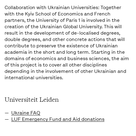
Collaboration with Ukrainian Universities: Together
with the Kyiv School of Economics and French
partners, the University of Paris 1 is involved in the
creation of the Ukrainian Global University. This will
result in the development of de-localised degrees,
double degrees, and other concrete actions that will
contribute to preserve the existence of Ukrainian
academia in the short and long term. Starting in the
domains of economics and business sciences, the aim
of this project is to cover all other disciplines
depending in the involvement of other Ukrainian and
international universities.
Universiteit Leiden
Ukraine FAQ
LUF Emergency Fund and Aid donations