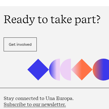
Ready to take part?
Get involved
Stay connected to Una Europa.
Subscribe to our newsletter.