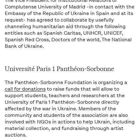
The
Vice President for Institutional Relations of
Complutense University of Madrid
-in contact with the
Embassy of the Republic of Ukraine in Spain
and at its
request- has agreed to collaborate by usefully
channeling humanitarian aid through the following
entities such as
Spanish Caritas,
UNHCR,
UNICEF,
Spanish Red Cross,
Doctors of the world,
The National
Bank of Ukraine
.
Université Paris 1 Panthéon-Sorbonne
The Panthéon-Sorbonne Foundation is organizing a
call for donations
to raise funds that will allow to
support students, teachers and researchers at the
University of Paris 1 Panthéon-Sorbonne directly
affected by the war in Ukraine. Members of the
community and students of the association are also
involved with NGOs in actions to help Ukrain, including
material collection, and fundraising through artist
auctions.