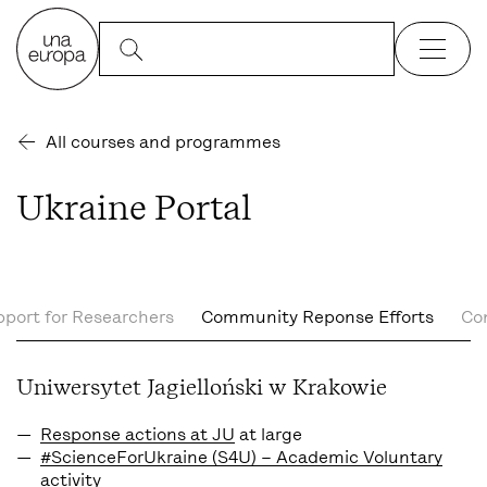
All courses and programmes
Ukraine Portal
port for Researchers
Community Reponse Efforts
Co
Uniwersytet Jagielloński w Krakowie
Response actions at JU
at large
#ScienceForUkraine (S4U) – Academic Voluntary
activity