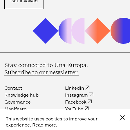
Get involved
Stay connected to Una Europa.
Subscribe to our newsletter.
Contact
LinkedIn
Knowledge hub
Instagram
Governance
Facebook
Manifesto
YouTube
Job opportunities
Internal community
This website uses cookies to improve your
Press
experience.
Read more.
Privacy policy