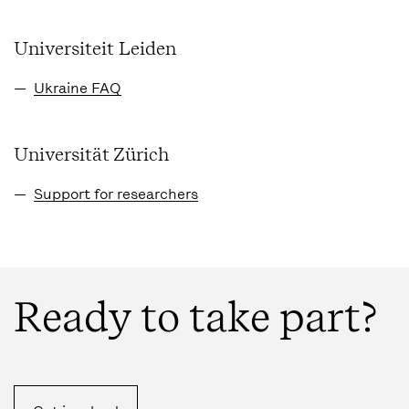
Universiteit Leiden
Ukraine FAQ
Universität Zürich
Support for researchers
Ready to take part?