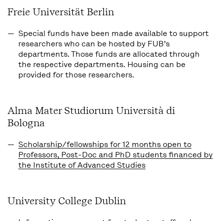
Freie Universität Berlin
Special funds have been made available to support
researchers who can be hosted by FUB’s
departments. Those funds are allocated through
the respective departments. Housing can be
provided for those researchers.
Alma Mater Studiorum Università di
Bologna
Scholarship/fellowships for 12 months open to
Professors, Post-Doc and PhD students financed by
the Institute of Advanced Studies
University College Dublin