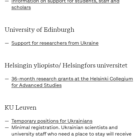
Information on support for students, staff and
scholars
University of Edinburgh
Support for researchers from Ukraine
Helsingin yliopisto/ Helsingfors universitet
36-month research grants at the Helsinki Collegium
for Advanced Studies
KU Leuven
Temporary positions for Ukrainians
Minimal registration.
Ukrainian scientists and
university staff who need a place to stay will receive