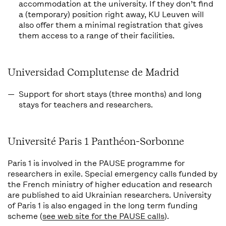
accommodation at the university. If they don’t find
a (temporary) position right away, KU Leuven will
also offer them a minimal registration that gives
them access to a range of their facilities.
Universidad Complutense de Madrid
Support for short stays (three months) and long
stays for teachers and researchers.
Université Paris 1 Panthéon-Sorbonne
Paris 1 is involved in the PAUSE programme for
researchers in exile. Special emergency calls funded by
the French ministry of higher education and research
are published to aid Ukrainian researchers. University
of Paris 1 is also engaged in the long term funding
scheme (
see web site for the PAUSE calls
).