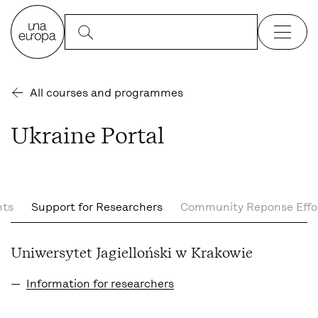
All courses and programmes
Ukraine Portal
nts
Support for Researchers
Community Reponse Effo
Uniwersytet Jagielloński w Krakowie
Information for researchers