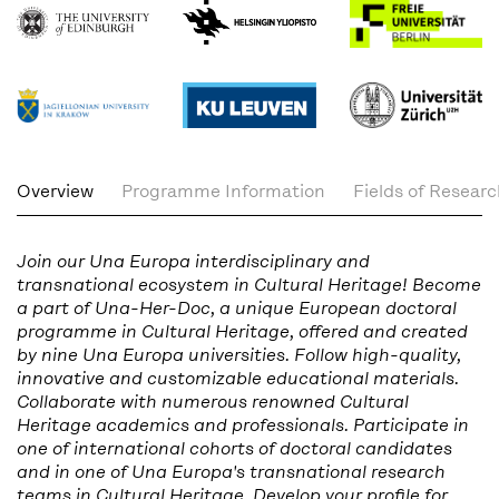
Overview
Programme Information
Fields of Resear
Join our Una Europa interdisciplinary and
transnational ecosystem in Cultural Heritage! Become
a part of Una-Her-Doc, a unique European doctoral
programme in Cultural Heritage, offered and created
by nine Una Europa universities. Follow high-quality,
innovative and customizable educational materials.
Collaborate with numerous renowned Cultural
Heritage academics and professionals. Participate in
one of international cohorts of doctoral candidates
and in one of Una Europa's transnational research
teams in Cultural Heritage. Develop your profile for