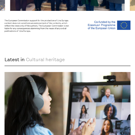
Latest in
Cultural heritage