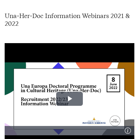
Una-Her-Doc Information Webinars 2021 &
2022