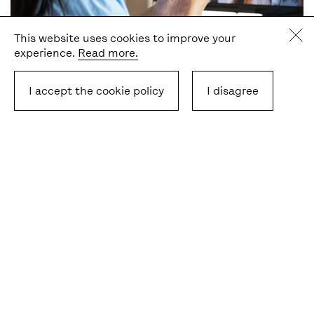
This website uses cookies to improve your
experience.
Read more.
Event
- Deadline
23 Sep 2026
Celebrate European Day of Languages 2026
I accept the cookie policy
I disagree
with us!