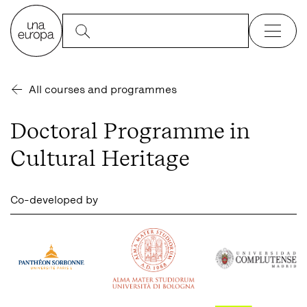
All courses and programmes
Doctoral Programme in
Cultural Heritage
Co-developed by