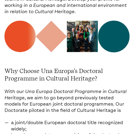
working in a European and international environment
in relation to Cultural Heritage.
Why Choose Una Europa's Doctoral
Programme in Cultural Heritage?
With our
Una Europa Doctoral Programme in Cultural
Heritage
, we aim to go beyond previously tested
models for European joint doctoral programmes. Our
Doctorate piloted in the field of Cultural Heritage is
a joint/double European doctoral title recognized
widely;