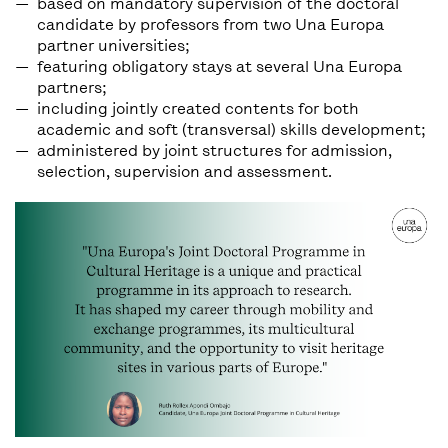
based on mandatory supervision of the doctoral
candidate by professors from two Una Europa
partner universities;
featuring obligatory stays at several Una Europa
partners;
including jointly created contents for both
academic and soft (transversal) skills development;
administered by joint structures for admission,
selection, supervision and assessment.